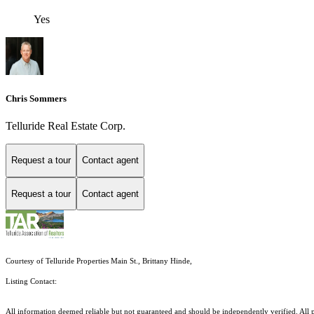
Yes
Chris Sommers
Telluride Real Estate Corp.
Request a tour
Contact agent
Request a tour
Contact agent
Courtesy of Telluride Properties Main St., Brittany Hinde,
Listing Contact:
All information deemed reliable but not guaranteed and should be independently verified. All pr