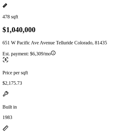
478 sqft
$1,040,000
651 W Pacific Ave Avenue Telluride Colorado, 81435
Est. payment:
$6,309/mo
Price per sqft
$2,175.73
Built in
1983