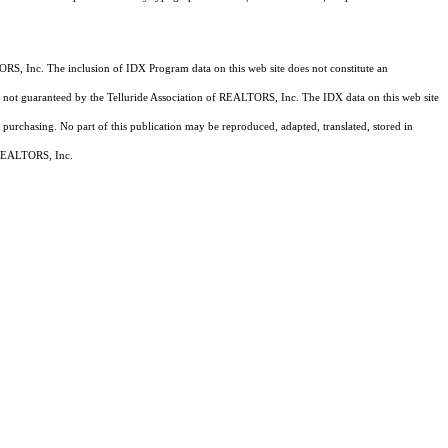
RS, Inc. The inclusion of IDX Program data on this web site does not constitute an
 is not guaranteed by the Telluride Association of REALTORS, Inc. The IDX data on this web site
 purchasing. No part of this publication may be reproduced, adapted, translated, stored in
f REALTORS, Inc.