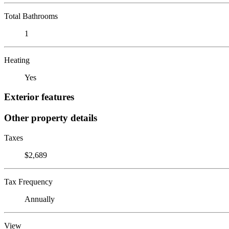
Total Bathrooms
1
Heating
Yes
Exterior features
Other property details
Taxes
$2,689
Tax Frequency
Annually
View