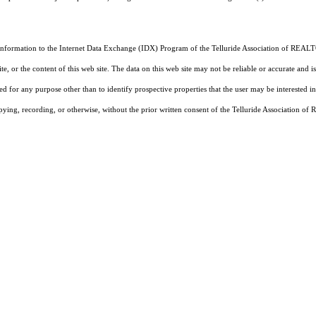
 information to the Internet Data Exchange (IDX) Program of the Telluride Association of REALTO
, or the content of this web site. The data on this web site may not be reliable or accurate and
d for any purpose other than to identify prospective properties that the user may be interested in
pying, recording, or otherwise, without the prior written consent of the Telluride Association o