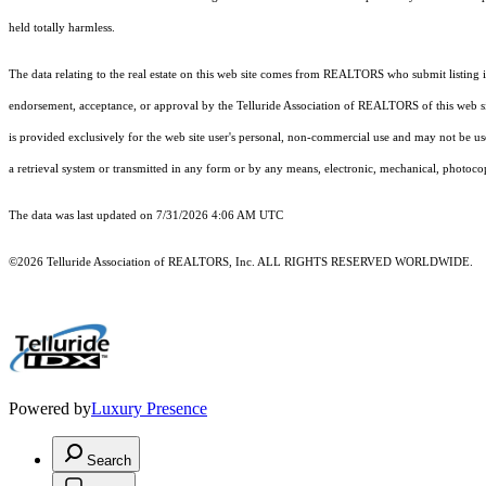
held totally harmless.
The data relating to the real estate on this web site comes from REALTORS who submit listing
endorsement, acceptance, or approval by the Telluride Association of REALTORS of this web site
is provided exclusively for the web site user's personal, non-commercial use and may not be use
a retrieval system or transmitted in any form or by any means, electronic, mechanical, photoco
The data was last updated on 7/31/2026 4:06 AM UTC
©2026 Telluride Association of REALTORS, Inc. ALL RIGHTS RESERVED WORLDWIDE.
Powered by
Luxury Presence
Search