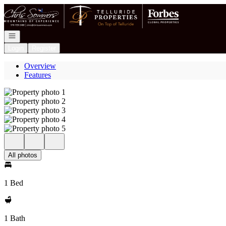
Go to: Homepage
Open navigation
Login
Register
Overview
Features
All photos
1 Bed
1 Bath