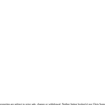
operties are subject to prior sale, change or withdrawal. Neither listing broker(s) nor Chris Som