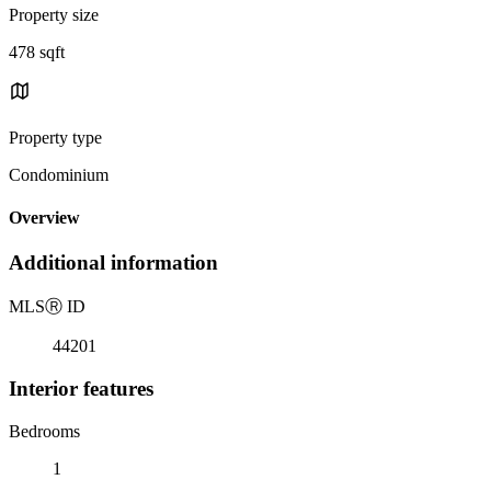
Property size
478 sqft
Property type
Condominium
Overview
Additional information
MLS
Ⓡ
ID
44201
Interior features
Bedrooms
1