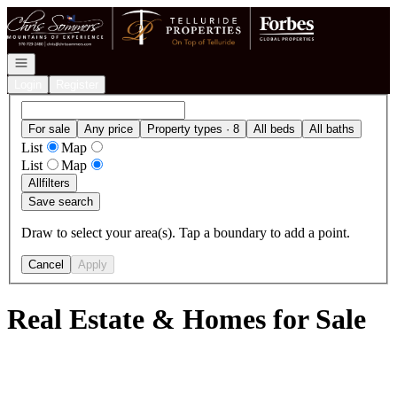
Go to: Homepage
Open navigation
Login
Register
For sale
Any price
Property types · 8
All beds
All baths
List
Map
List
Map
All
filters
Save search
Draw to select your area(s). Tap a boundary to add a point.
Cancel
Apply
Real Estate & Homes for Sale