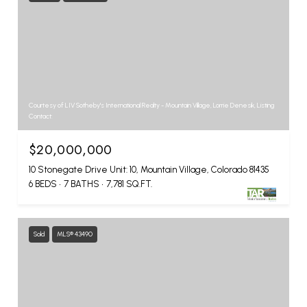
Courtesy of LIV Sotheby's International Realty - Mountain Village, Lorrie Denesik, Listing
Contact:
$20,000,000
10 Stonegate Drive Unit: 10, Mountain Village, Colorado 81435
6 BEDS
7 BATHS
7,781 SQ.FT.
Sold
MLS® 43490