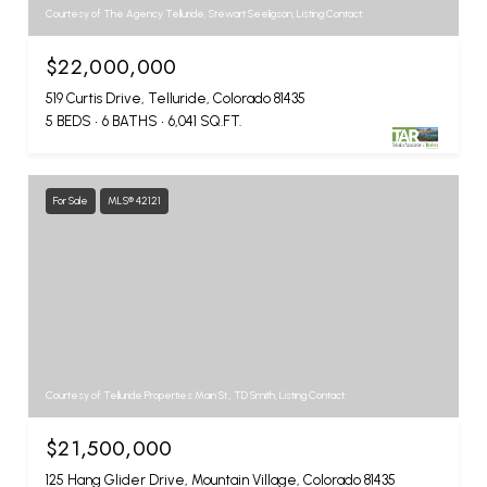
Courtesy of The Agency Telluride, Stewart Seeligson, Listing Contact:
$22,000,000
519 Curtis Drive, Telluride, Colorado 81435
5 BEDS
6 BATHS
6,041 SQ.FT.
For Sale
MLS® 42121
Courtesy of Telluride Properties Main St., TD Smith, Listing Contact:
$21,500,000
125 Hang Glider Drive, Mountain Village, Colorado 81435