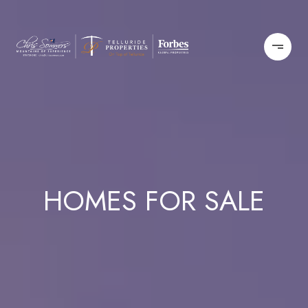
HOMES FOR SALE