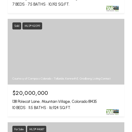
7 BEDS
7.5 BATHS
10,192 SQ.FT.
Sold
MLS® 42099
Courtesy of Compass Colorado - Telluride, Kenneth E. Grodberg, Listing Contact:
$20,000,000
138 Polecat Lane, Mountain Village, Colorado 81435
10 BEDS
11.5 BATHS
16,924 SQ.FT.
For Sale
MLS® 44687