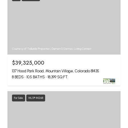
Courtesy of Telluride Properties, Damon G Demas, Listing Contact:
$39,325,000
137 Hood Park Road, Mountain Village, Colorado 81435
8 BEDS
10.5 BATHS
18,399 SQ.FT.
For Sale
MLS® 44268