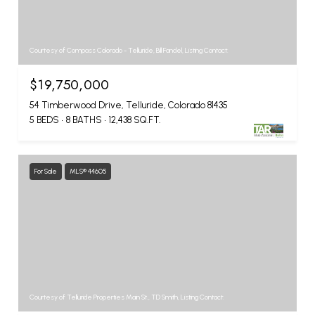
Courtesy of Compass Colorado - Telluride, Bill Fandel, Listing Contact:
$19,750,000
54 Timberwood Drive, Telluride, Colorado 81435
5 BEDS
8 BATHS
12,438 SQ.FT.
For Sale
MLS® 44605
Courtesy of Telluride Properties Main St., TD Smith, Listing Contact: