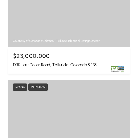
Courtesy of Compass Colorado - Telluride, Bill Fandel, Listing Contact:
$23,000,000
DRR Last Dollar Road, Telluride, Colorado 81435
For Sale
MLS® 44661