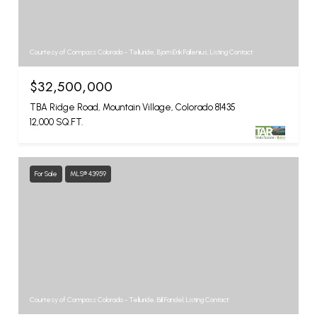
Courtesy of Compass Colorado - Telluride, Bjorn Erik Fallenius, Listing Contact:
$32,500,000
TBA Ridge Road, Mountain Village, Colorado 81435
12,000 SQ.FT.
For Sale
MLS® 43959
Courtesy of Compass Colorado - Telluride, Bill Fandel, Listing Contact: