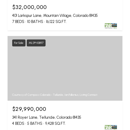
$32,000,000
401 Larkspur Lane, Mountain Village, Colorado 81435
7 BEDS
10 BATHS
16,122 SQ.FT.
For Sale
MLS® 43897
Courtesy of Compass Colorado - Telluride, Ian Fallenius, Listing Contact:
$29,990,000
341 Royer Lane, Telluride, Colorado 81435
4 BEDS
5 BATHS
9,428 SQ.FT.