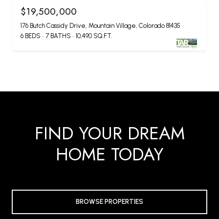
$19,500,000
176 Butch Cassidy Drive, Mountain Village, Colorado 81435
6 BEDS
7 BATHS
10,490 SQ.FT.
FIND YOUR DREAM
HOME TODAY
BROWSE PROPERTIES