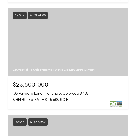
For Sale
MLS® 44688
Courtesy of Telluride Properties, Steve Cieciuch, Listing Contact:
$23,500,000
105 Pandora Lane, Telluride, Colorado 81435
5 BEDS
5.5 BATHS
5,685 SQ.FT.
For Sale
MLS® 43697