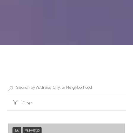
Property Listings
Filter
Sold
MLS® 43125