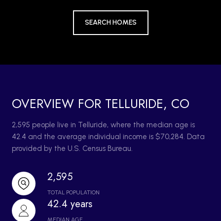
SEARCH HOMES
OVERVIEW FOR TELLURIDE, CO
2,595 people live in Telluride, where the median age is
42.4 and the average individual income is $70,284. Data
provided by the U.S. Census Bureau.
2,595
TOTAL POPULATION
42.4 years
MEDIAN AGE