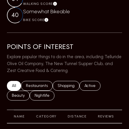
WALKING SCORE
Learn More
Somewhat Bikeable
40
BIKE SCORE
Learn More
POINTS OF INTEREST
Explore popular things to do in the area, including Telluride
Olive Oil Company, The New Tunnel Supper Club, and
Zest Creative Food & Catering.
Search businesses related to
All
Search businesses related to
Restaurants
Search businesses related to
Shopping
Search businesses relat
Active
Search businesses related to
Beauty
Search businesses related to
Nightlife
NAME
CATEGORY
DISTANCE
REVIEWS
R