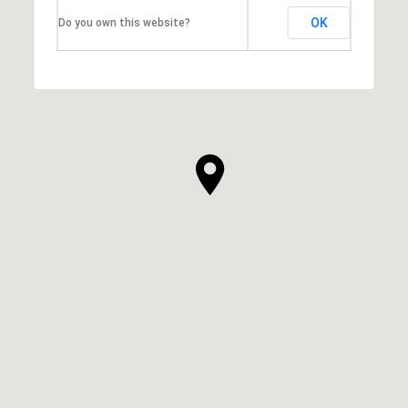
OK
Do you own this website?