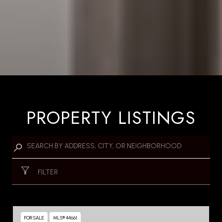
PROPERTY LISTINGS
FILTER
FOR SALE
MLS® 44661