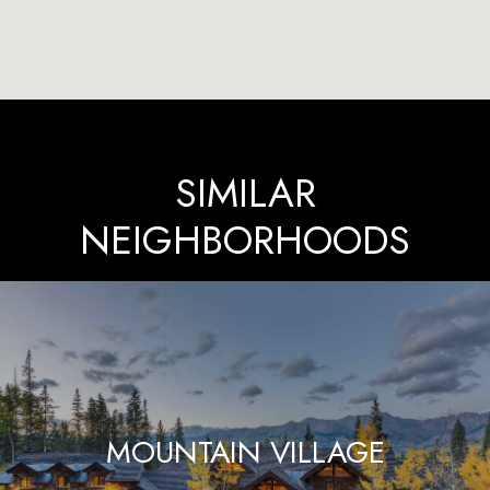
SIMILAR
NEIGHBORHOODS
MOUNTAIN VILLAGE