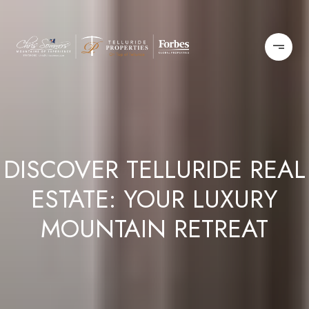
DISCOVER TELLURIDE REAL
ESTATE: YOUR LUXURY
MOUNTAIN RETREAT