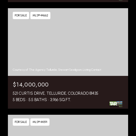
FOR SALE
MLS® 44662
Courtesy of The Agency Telluride, Stewart Seeligson, Listing Contact:
$14,000,000
521 CURTIS DRIVE, TELLURIDE, COLORADO 81435
5 BEDS
5.5 BATHS
3,966 SQ.FT.
FOR SALE
MLS® 44591