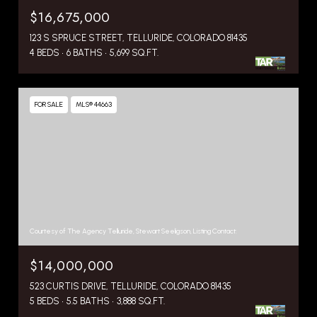
$16,675,000
123 S SPRUCE STREET, TELLURIDE, COLORADO 81435
4 BEDS
6 BATHS
5,699 SQ.FT.
FOR SALE
MLS® 44663
Courtesy of The Agency Telluride, Stewart Seeligson, Listing Contact:
$14,000,000
523 CURTIS DRIVE, TELLURIDE, COLORADO 81435
5 BEDS
5.5 BATHS
3,888 SQ.FT.