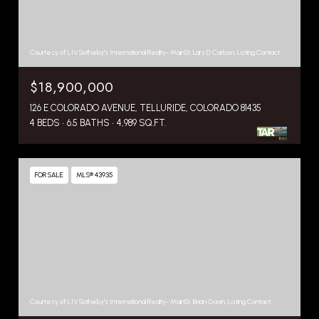
Courtesy of LIV Sotheby's International Realty- MainSt, Lars D Carlson, Listing Contact:
$18,900,000
126 E COLORADO AVENUE, TELLURIDE, COLORADO 81435
4 BEDS
6.5 BATHS
4,989 SQ.FT.
FOR SALE
MLS® 43935
Courtesy of LIV Sotheby's International Realty- MainSt, Brian Gavin, Listing Contact: