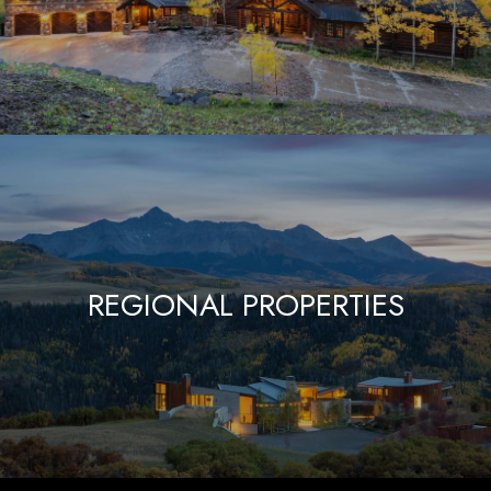
REGIONAL PROPERTIES