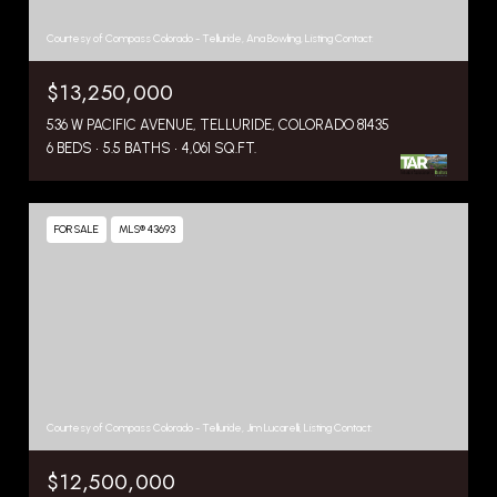
Courtesy of Compass Colorado - Telluride, Ana Bowling, Listing Contact:
$13,250,000
536 W PACIFIC AVENUE, TELLURIDE, COLORADO 81435
6 BEDS
5.5 BATHS
4,061 SQ.FT.
FOR SALE
MLS® 43693
Courtesy of Compass Colorado - Telluride, Jim Lucarelli, Listing Contact:
$12,500,000