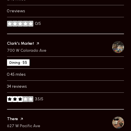
0 reviews
0/5
stars
Visit the
Clark's Market
page on Yelp
Search
700 W Colorado Ave
on Google Maps
Dining · $$
0.45
miles
34 reviews
3.5/5
stars
Visit the
There
page on Yelp
Search
627 W Pacific Ave
on Google Maps