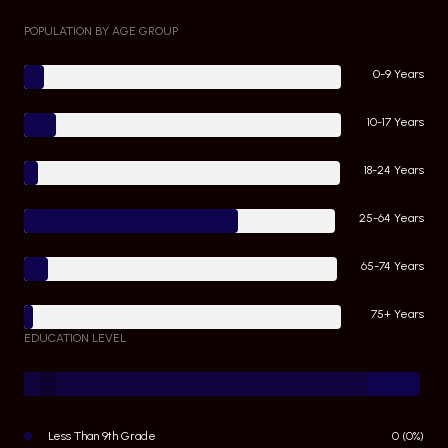
POPULATION BY AGE GROUP
0-9 Years
10-17 Years
18-24 Years
25-64 Years
65-74 Years
75+ Years
EDUCATION LEVEL
Less Than 9th Grade
0 (0%)