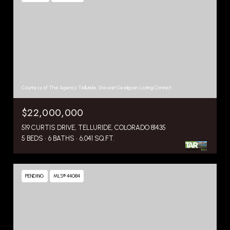
Courtesy of The Agency Telluride, Stewart Seeligson, Listing Contact:
$22,000,000
519 CURTIS DRIVE, TELLURIDE, COLORADO 81435
5 BEDS
6 BATHS
6,041 SQ.FT.
PENDING
MLS® 44084