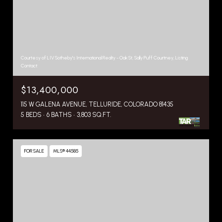
Courtesy of LIV Sotheby's International Realty - Oak St, Sally Puff Courtney, Listing
Contact:
$13,400,000
115 W GALENA AVENUE, TELLURIDE, COLORADO 81435
5 BEDS
6 BATHS
3,803 SQ.FT.
FOR SALE
MLS® 44585