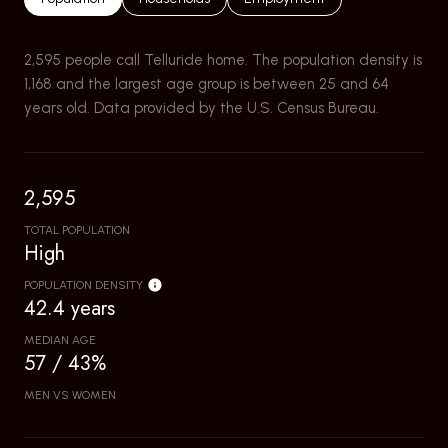
2,595 people call Telluride home. The population density is
1,168 and the largest age group is
between 25 and 64
years old.
Data provided by the U.S. Census Bureau.
2,595
TOTAL POPULATION
High
POPULATION DENSITY
42.4 years
MEDIAN AGE
57 / 43%
MEN VS WOMEN