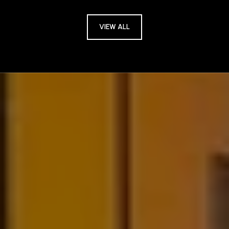
VIEW ALL