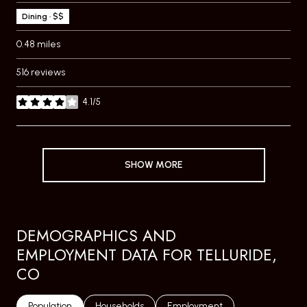
Dining · $$
0.48
miles
516 reviews
4.1/5
stars
SHOW MORE
DEMOGRAPHICS AND
EMPLOYMENT DATA FOR TELLURIDE,
CO
Population
Households
Employment