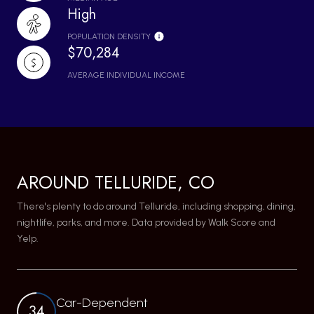
High
POPULATION DENSITY
$70,284
AVERAGE INDIVIDUAL INCOME
AROUND TELLURIDE, CO
There's plenty to do around Telluride, including shopping, dining,
nightlife, parks, and more. Data provided by Walk Score and
Yelp.
Car-Dependent
34