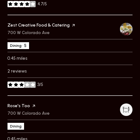
4.7/5
stars
Visit the
Zest Creative Food & Catering
page on Yelp
Search
700 W Colorado Ave
on Google Maps
Dining · $
0.45
miles
2 reviews
3/5
stars
Visit the
Rose's Too
page on Yelp
Search
700 W Colorado Ave
on Google Maps
Dining
0.45
miles