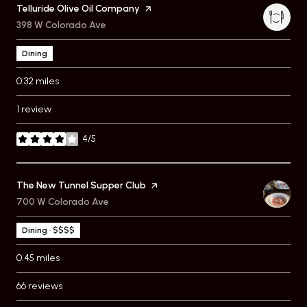
Visit the
Telluride Olive Oil Company
page on Yelp
Search
398 W Colorado Ave
on Google Maps
Dining
0.32
miles
1 review
4/5
stars
Visit the
The New Tunnel Supper Club
page on Yelp
Search
700 W Colorado Ave
on Google Maps
Dining · $$$$
0.45
miles
66 reviews