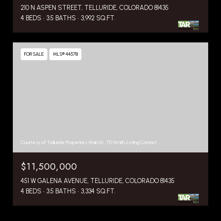
210 N ASPEN STREET, TELLURIDE, COLORADO 81435
4 BEDS
3.5 BATHS
3,992 SQ.FT.
FOR SALE
MLS® 44578
Courtesy of Telluride Properties Main St., TD Smith, Listing Contact:
$11,500,000
451 W GALENA AVENUE, TELLURIDE, COLORADO 81435
4 BEDS
3.5 BATHS
3,334 SQ.FT.