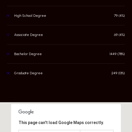
High School Degree
79 (4%)
Associate Degree
69 (4%)
Bachelor Degree
1449 (78%)
Graduate Degree
249 (13%)
This page can't load Google Maps correctly.