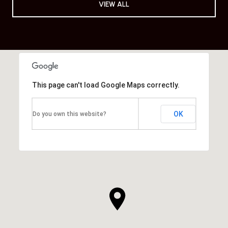
VIEW ALL
This page can't load Google Maps correctly.
OK
Do you own this website?