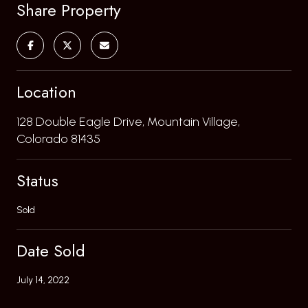
Share Property
Location
128 Double Eagle Drive, Mountain Village,
Colorado 81435
Status
Sold
Date Sold
July 14, 2022