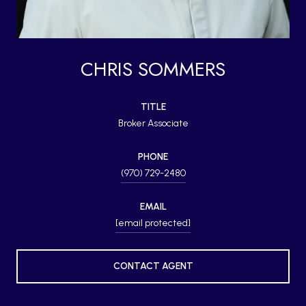
CHRIS SOMMERS
TITLE
Broker Associate
PHONE
(970) 729-2480
EMAIL
[email protected]
CONTACT AGENT