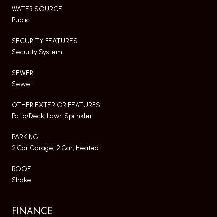
WATER SOURCE
Public
SECURITY FEATURES
Security System
SEWER
Sewer
OTHER EXTERIOR FEATURES
Patio/Deck, Lawn Sprinkler
PARKING
2 Car Garage, 2 Car, Heated
ROOF
Shake
FINANCE