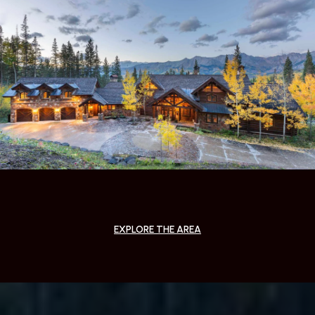
EXPLORE THE AREA