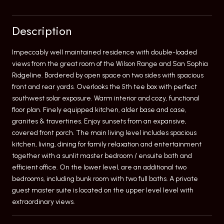
Description
Impeccably well maintained residence with double-loaded
views from the great room of the Wilson Range and San Sophia
Ridgeline. Bordered by open space on two sides with spacious
front and rear yards. Overlooks the 5th tee box with perfect
southwest solar exposure. Warm interior and cozy, functional
floor plan. Finely equipped kitchen, alder base and case,
granites & travertines. Enjoy sunsets from an expansive,
covered front porch. The main living level includes spacious
kitchen, living, dining for family relaxation and entertainment
together with a sunlit master bedroom / ensuite bath and
efficient office. On the lower level, are an additional two
bedrooms, including bunk room with two full baths. A private
guest master suite is located on the upper level level with
extraordinary views.