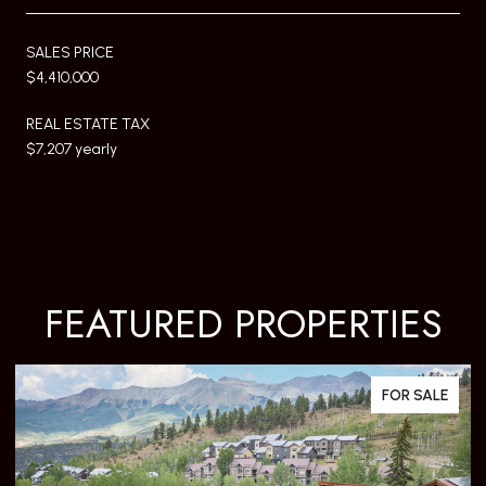
SALES PRICE
$4,410,000
REAL ESTATE TAX
$7,207 yearly
FEATURED PROPERTIES
FOR SALE