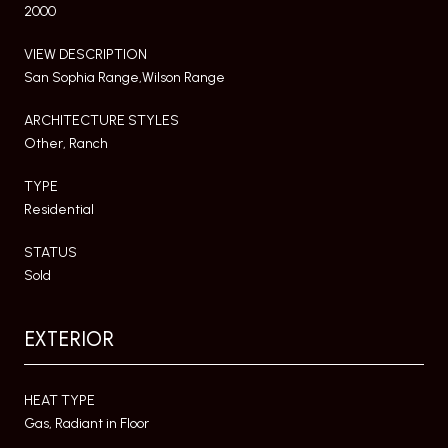
2000
VIEW DESCRIPTION
San Sophia Range,Wilson Range
ARCHITECTURE STYLES
Other, Ranch
TYPE
Residential
STATUS
Sold
EXTERIOR
HEAT TYPE
Gas, Radiant in Floor