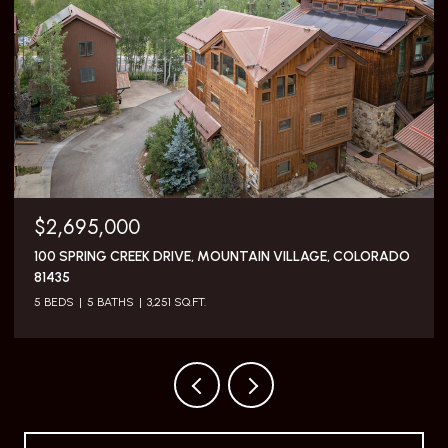
$5,795,000
117 SUNNY RIDGE PLACE, MOUNTAIN VILLAGE, COLORADO
81435
3 BEDS
4 BATHS
2,505 SQ.FT.