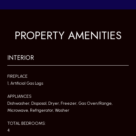
PROPERTY AMENITIES
INTERIOR
FIREPLACE
1, Artificial Gas Logs
APPLIANCES
Dishwasher, Disposal, Dryer, Freezer, Gas Oven/Range,
Microwave, Refrigerator, Washer
TOTAL BEDROOMS:
4