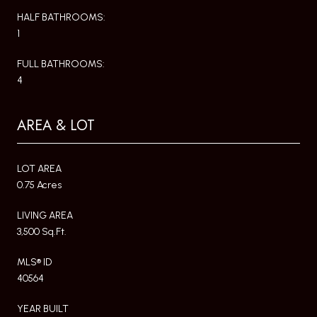
HALF BATHROOMS:
1
FULL BATHROOMS:
4
AREA & LOT
LOT AREA
0.75 Acres
LIVING AREA
3,500 Sq.Ft.
MLS® ID
40564
YEAR BUILT