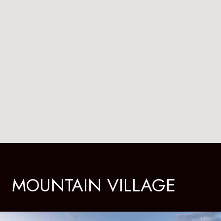
MOUNTAIN VILLAGE