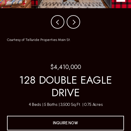
Courtesy of Telluride Properties Main St.
$4,410,000
128 DOUBLE EAGLE
DRIVE
4 Beds
5 Baths
3,500 Sq.Ft.
0.75 Acres
INQUIRE NOW