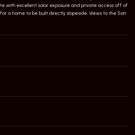
ite with excellent solar exposure and private access off of
or a home to be built directly slopeside. Views to the San