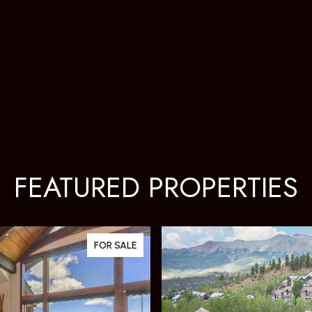
FEATURED PROPERTIES
FOR SALE