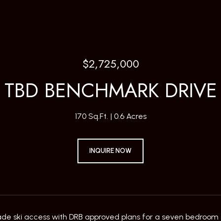
$2,725,000
TBD BENCHMARK DRIVE
170 Sq.Ft.
0.6 Acres
INQUIRE NOW
ade ski access with DRB approved plans for a seven bedroom