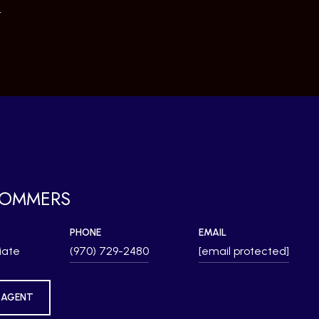
4
SOMMERS
PHONE
EMAIL
iate
(970) 729-2480
[email protected]
 AGENT