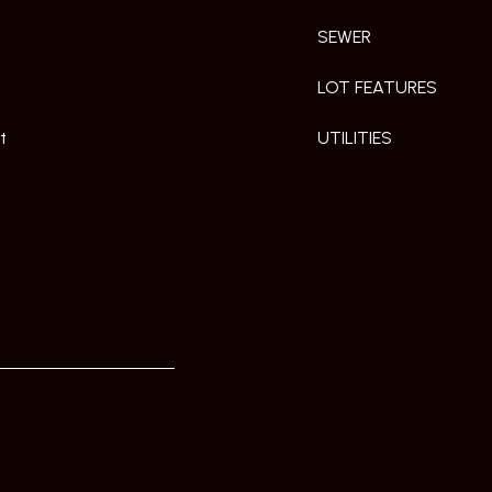
SEWER
LOT FEATURES
t
UTILITIES