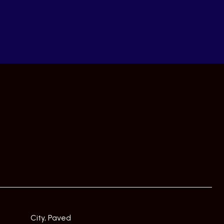
City, Paved