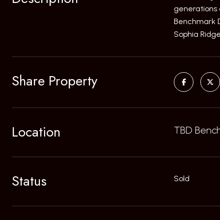
generations 
Benchmark Dri
Sophia Ridge
Share Property
Location
TBD Benchm
Status
Sold