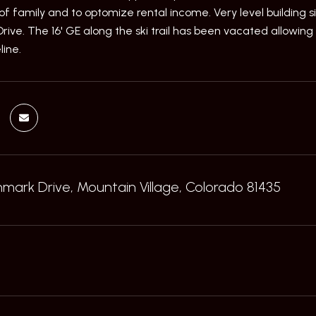
of family and to optomize rental income. Very level building s
ve. The 16' GE along the ski trail has been vacated allowing f
line.
ark Drive, Mountain Village, Colorado 81435