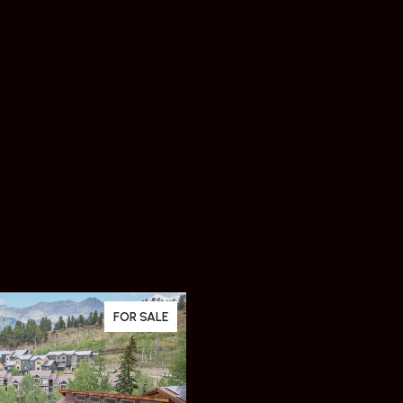
FOR SALE