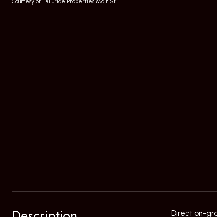
Courtesy of Telluride Properties Main St.
Description
Direct on-gr