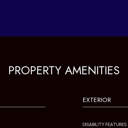
PROPERTY AMENITIES
EXTERIOR
DISABILITY FEATURES