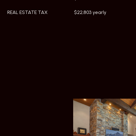
REAL ESTATE TAX
$22,803 yearly