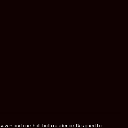
 seven and one-half bath residence. Designed for