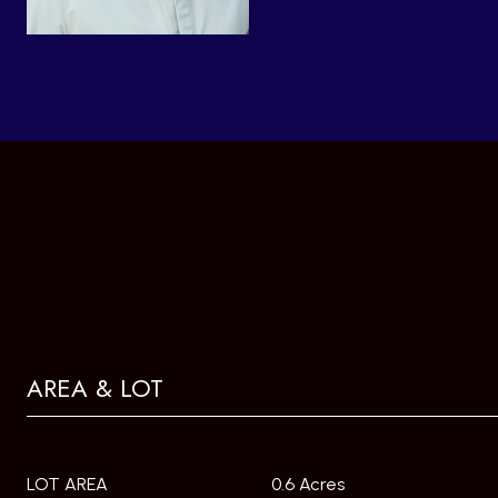
AREA & LOT
LOT AREA
0.6 Acres