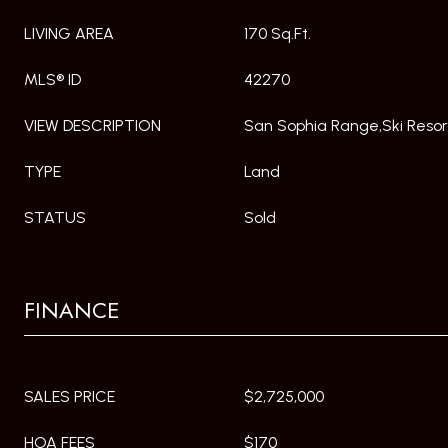
LIVING AREA
170 Sq.Ft.
MLS® ID
42270
VIEW DESCRIPTION
San Sophia Range,Ski Resor
TYPE
Land
STATUS
Sold
FINANCE
SALES PRICE
$2,725,000
HOA FEES
$170