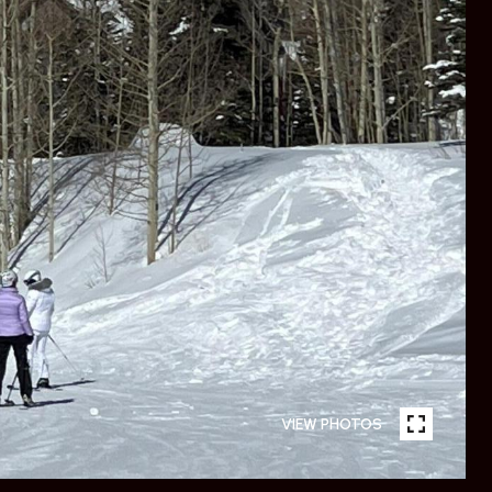
VIEW PHOTOS