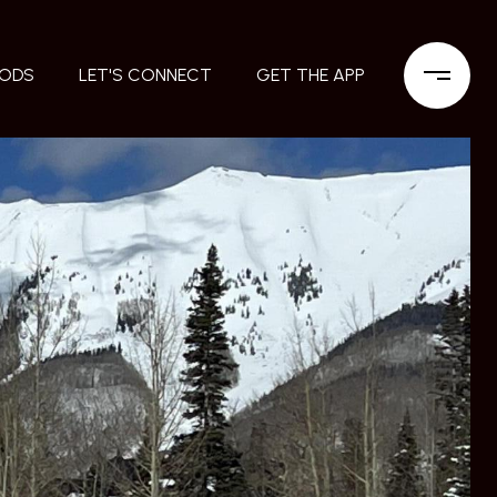
OODS
LET'S CONNECT
GET THE APP