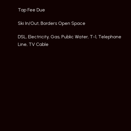
Tap Fee Due
Ski In/Out, Borders Open Space
DSL, Electricity, Gas, Public Water, T-1, Telephone
Line, TV Cable