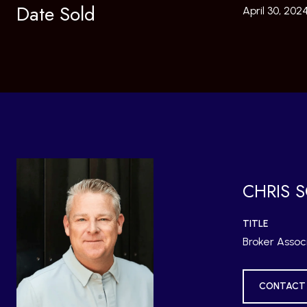
Date Sold
April 30, 202
CHRIS 
TITLE
Broker Assoc
CONTACT