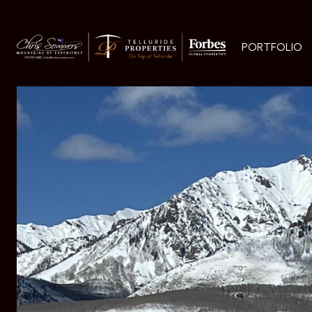
PORTFOLIO