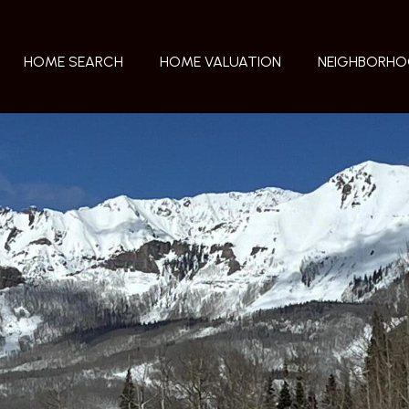
HOME SEARCH
HOME VALUATION
NEIGHBORH