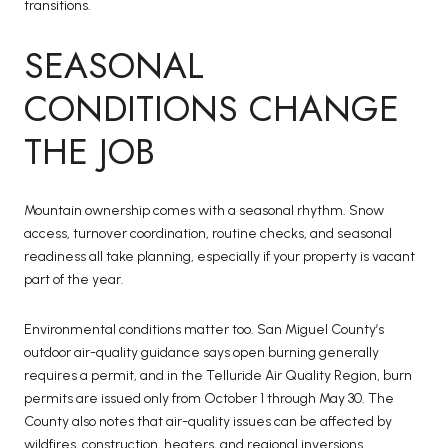
transitions.
SEASONAL
CONDITIONS CHANGE
THE JOB
Mountain ownership comes with a seasonal rhythm. Snow
access, turnover coordination, routine checks, and seasonal
readiness all take planning, especially if your property is vacant
part of the year.
Environmental conditions matter too. San Miguel County’s
outdoor air-quality guidance says open burning generally
requires a permit, and in the Telluride Air Quality Region, burn
permits are issued only from October 1 through May 30. The
County also notes that air-quality issues can be affected by
wildfires, construction, heaters, and regional inversions.