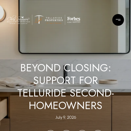
BEYOND CLOSING:
SUPPORT FOR
TELLURIDE SECOND-
HOMEOWNERS
July 9, 2026