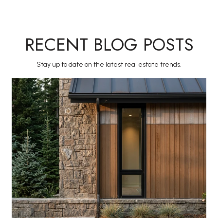
RECENT BLOG POSTS
Stay up to date on the latest real estate trends.