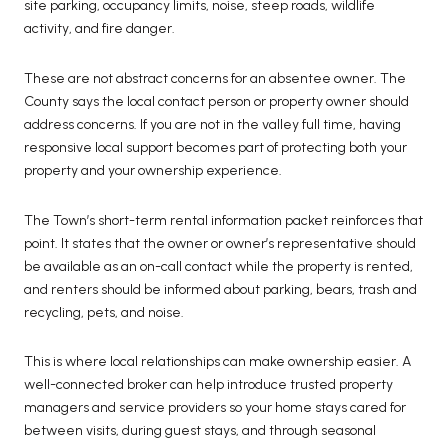
site parking, occupancy limits, noise, steep roads, wildlife
activity, and fire danger.
These are not abstract concerns for an absentee owner. The
County says the local contact person or property owner should
address concerns. If you are not in the valley full time, having
responsive local support becomes part of protecting both your
property and your ownership experience.
The Town’s short-term rental information packet reinforces that
point. It states that the owner or owner’s representative should
be available as an on-call contact while the property is rented,
and renters should be informed about parking, bears, trash and
recycling, pets, and noise.
This is where local relationships can make ownership easier. A
well-connected broker can help introduce trusted property
managers and service providers so your home stays cared for
between visits, during guest stays, and through seasonal