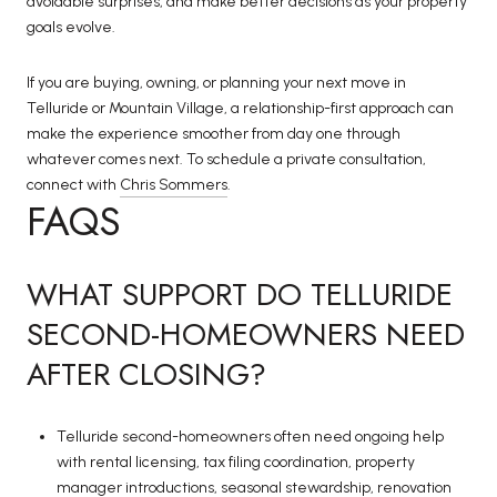
avoidable surprises, and make better decisions as your property
goals evolve.
If you are buying, owning, or planning your next move in
Telluride or Mountain Village, a relationship-first approach can
make the experience smoother from day one through
whatever comes next. To schedule a private consultation,
connect with
Chris Sommers
.
FAQS
WHAT SUPPORT DO TELLURIDE
SECOND-HOMEOWNERS NEED
AFTER CLOSING?
Telluride second-homeowners often need ongoing help
with rental licensing, tax filing coordination, property
manager introductions, seasonal stewardship, renovation