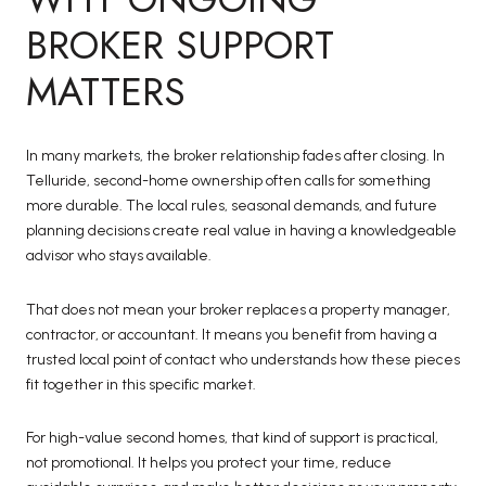
BROKER SUPPORT
MATTERS
In many markets, the broker relationship fades after closing. In
Telluride, second-home ownership often calls for something
more durable. The local rules, seasonal demands, and future
planning decisions create real value in having a knowledgeable
advisor who stays available.
That does not mean your broker replaces a property manager,
contractor, or accountant. It means you benefit from having a
trusted local point of contact who understands how these pieces
fit together in this specific market.
For high-value second homes, that kind of support is practical,
not promotional. It helps you protect your time, reduce