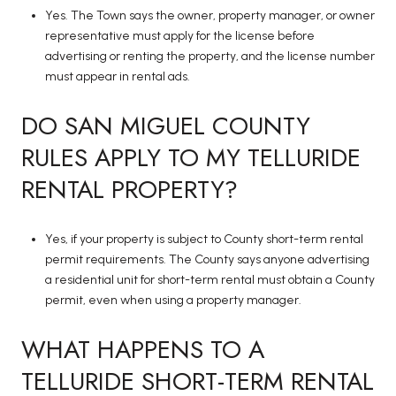
Yes. The Town says the owner, property manager, or owner
representative must apply for the license before
advertising or renting the property, and the license number
must appear in rental ads.
DO SAN MIGUEL COUNTY
RULES APPLY TO MY TELLURIDE
RENTAL PROPERTY?
Yes, if your property is subject to County short-term rental
permit requirements. The County says anyone advertising
a residential unit for short-term rental must obtain a County
permit, even when using a property manager.
WHAT HAPPENS TO A
TELLURIDE SHORT-TERM RENTAL