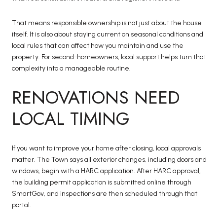
That means responsible ownership is not just about the house
itself. It is also about staying current on seasonal conditions and
local rules that can affect how you maintain and use the
property. For second-homeowners, local support helps turn that
complexity into a manageable routine.
RENOVATIONS NEED
LOCAL TIMING
If you want to improve your home after closing, local approvals
matter. The Town says all exterior changes, including doors and
windows, begin with a HARC application. After HARC approval,
the building permit application is submitted online through
SmartGov, and inspections are then scheduled through that
portal.