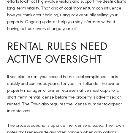
efforts to attract high-value visitors and support the destination’s
long-term vitality. That kind of local momentum can influence
how you think about holding, using, or eventually selling your
property. Ongoing updates help you stay informed without
having to track every change yourself.
RENTAL RULES NEED
ACTIVE OVERSIGHT
If you plan to rent your second home, local compliance starts
quickly and continues year after year. In Telluride, the owner,
property manager, or owner representative must apply for a
short-term rental license before the property is advertised or
rented. The Town also requires the license number to appear
in rental ads.
The process does not stop once the license is issued. The Town
notes that renewal delays often happen when applications