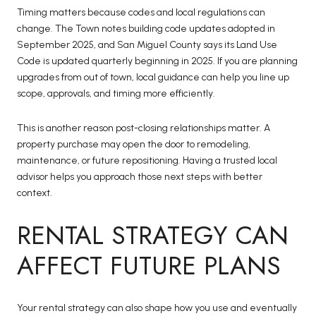
Timing matters because codes and local regulations can
change. The Town notes building code updates adopted in
September 2025, and San Miguel County says its Land Use
Code is updated quarterly beginning in 2025. If you are planning
upgrades from out of town, local guidance can help you line up
scope, approvals, and timing more efficiently.
This is another reason post-closing relationships matter. A
property purchase may open the door to remodeling,
maintenance, or future repositioning. Having a trusted local
advisor helps you approach those next steps with better
context.
RENTAL STRATEGY CAN
AFFECT FUTURE PLANS
Your rental strategy can also shape how you use and eventually