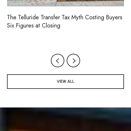
The Telluride Transfer Tax Myth Costing Buyers
Six Figures at Closing
VIEW ALL