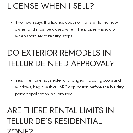
LICENSE WHEN I SELL?
The Town says the license does not transfer to the new
owner and must be closed when the property is sold or
when short-term renting stops.
DO EXTERIOR REMODELS IN
TELLURIDE NEED APPROVAL?
Yes. The Town says exterior changes, including doors and
windows, begin with a HARC application before the building
permit application is submitted.
ARE THERE RENTAL LIMITS IN
TELLURIDE’S RESIDENTIAL
ZONE?