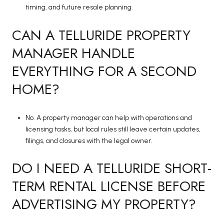
timing, and future resale planning.
CAN A TELLURIDE PROPERTY
MANAGER HANDLE
EVERYTHING FOR A SECOND
HOME?
No. A property manager can help with operations and
licensing tasks, but local rules still leave certain updates,
filings, and closures with the legal owner.
DO I NEED A TELLURIDE SHORT-
TERM RENTAL LICENSE BEFORE
ADVERTISING MY PROPERTY?