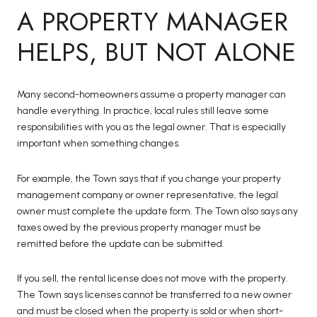
A PROPERTY MANAGER
HELPS, BUT NOT ALONE
Many second-homeowners assume a property manager can
handle everything. In practice, local rules still leave some
responsibilities with you as the legal owner. That is especially
important when something changes.
For example, the Town says that if you change your property
management company or owner representative, the legal
owner must complete the update form. The Town also says any
taxes owed by the previous property manager must be
remitted before the update can be submitted.
If you sell, the rental license does not move with the property.
The Town says licenses cannot be transferred to a new owner
and must be closed when the property is sold or when short-