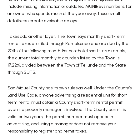
include missing information or outdated MUNIRevs numbers. For
an owner who spends much of the year away, those small
details can create avoidable delays.
Taxes add another layer. The Town says monthly short-term
rental taxes are filed through Rentalscape and are due by the
20th of the following month. For non-hotel short-term rentals,
the current total monthly tax burden listed by the Town is
17.22%, divided between the Town of Telluride and the State
through SUTS.
San Miguel County has its own rules as well. Under the County’s
Land Use Code, anyone advertising a residential unit for short-
term rental must obtain a County short-term rental permit,
even if a property manager is involved. The County permit is
valid for two years, the permit number must appear in
advertising, and using a manager does not remove your
responsibility to register and remit taxes.