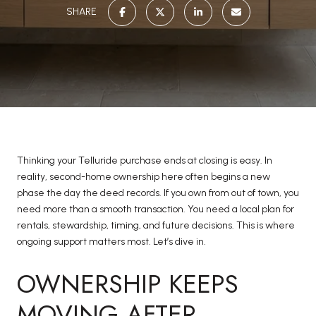
SHARE
Thinking your Telluride purchase ends at closing is easy. In
reality, second-home ownership here often begins a new
phase the day the deed records. If you own from out of town, you
need more than a smooth transaction. You need a local plan for
rentals, stewardship, timing, and future decisions. This is where
ongoing support matters most. Let’s dive in.
OWNERSHIP KEEPS
MOVING AFTER