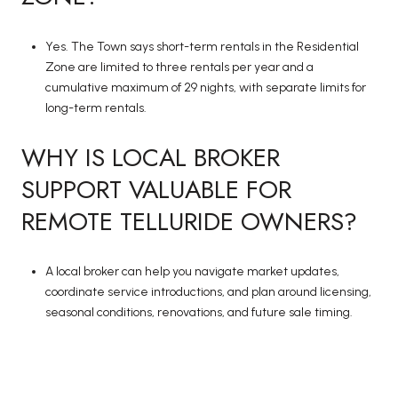
Yes. The Town says short-term rentals in the Residential
Zone are limited to three rentals per year and a
cumulative maximum of 29 nights, with separate limits for
long-term rentals.
WHY IS LOCAL BROKER
SUPPORT VALUABLE FOR
REMOTE TELLURIDE OWNERS?
A local broker can help you navigate market updates,
coordinate service introductions, and plan around licensing,
seasonal conditions, renovations, and future sale timing.