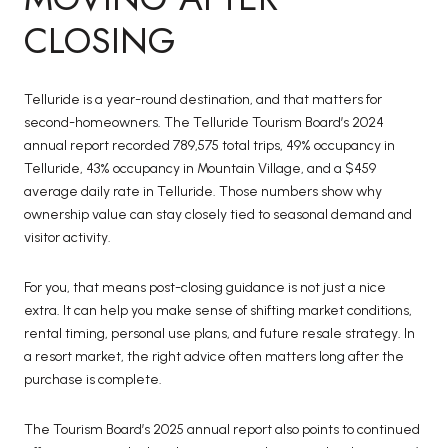
CLOSING
Telluride is a year-round destination, and that matters for
second-homeowners. The Telluride Tourism Board’s 2024
annual report recorded 789,575 total trips, 49% occupancy in
Telluride, 43% occupancy in Mountain Village, and a $459
average daily rate in Telluride. Those numbers show why
ownership value can stay closely tied to seasonal demand and
visitor activity.
For you, that means post-closing guidance is not just a nice
extra. It can help you make sense of shifting market conditions,
rental timing, personal use plans, and future resale strategy. In
a resort market, the right advice often matters long after the
purchase is complete.
The Tourism Board’s 2025 annual report also points to continued