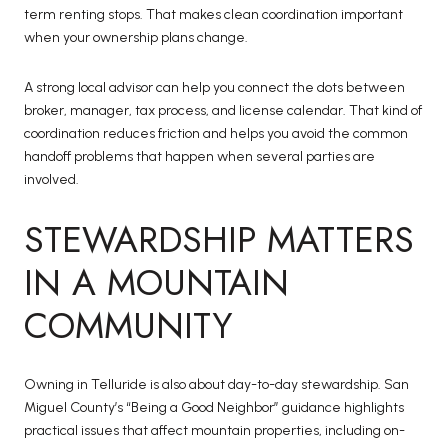
term renting stops. That makes clean coordination important
when your ownership plans change.
A strong local advisor can help you connect the dots between
broker, manager, tax process, and license calendar. That kind of
coordination reduces friction and helps you avoid the common
handoff problems that happen when several parties are
involved.
STEWARDSHIP MATTERS
IN A MOUNTAIN
COMMUNITY
Owning in Telluride is also about day-to-day stewardship. San
Miguel County’s “Being a Good Neighbor” guidance highlights
practical issues that affect mountain properties, including on-