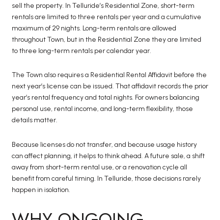
sell the property. In Telluride’s Residential Zone, short-term
rentals are limited to three rentals per year and a cumulative
maximum of 29 nights. Long-term rentals are allowed
throughout Town, but in the Residential Zone they are limited
to three long-term rentals per calendar year.
The Town also requires a Residential Rental Affidavit before the
next year’s license can be issued. That affidavit records the prior
year’s rental frequency and total nights. For owners balancing
personal use, rental income, and long-term flexibility, those
details matter.
Because licenses do not transfer, and because usage history
can affect planning, it helps to think ahead. A future sale, a shift
away from short-term rental use, or a renovation cycle all
benefit from careful timing. In Telluride, those decisions rarely
happen in isolation.
WHY ONGOING