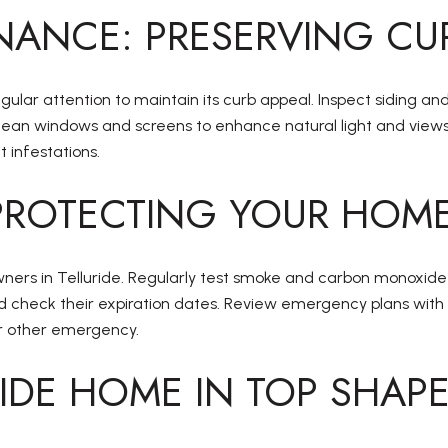
NANCE: PRESERVING CU
egular attention to maintain its curb appeal. Inspect siding an
ean windows and screens to enhance natural light and views. 
 infestations.
PROTECTING YOUR HOME
ners in Telluride. Regularly test smoke and carbon monoxide
 and check their expiration dates. Review emergency plans w
or other emergency.
RIDE HOME IN TOP SHAP