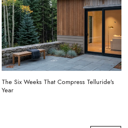
The Six Weeks That Compress Telluride's
Year