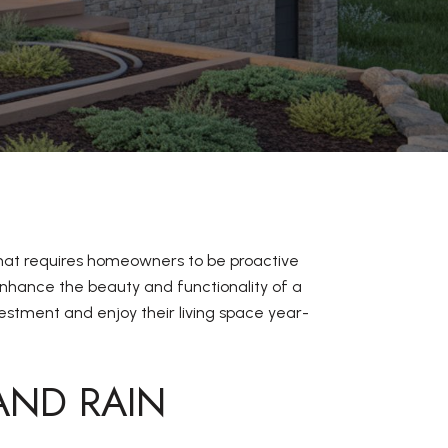
that requires homeowners to be proactive
nhance the beauty and functionality of a
estment and enjoy their living space year-
AND RAIN