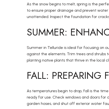
As the snow begins to melt, spring is the per
to ensure proper drainage and prevent water da
unattended. Inspect the foundation for cracks
SUMMER: ENHANC
Summer in Telluride is ideal for focusing on o
against the elements. Trim trees and shrubs
planting native plants that thrive in the loca
FALL: PREPARING
As temperatures begin to drop, fall is the ti
ready for use. Check windows and doors for dr
garden hoses, and shut off exterior water fau