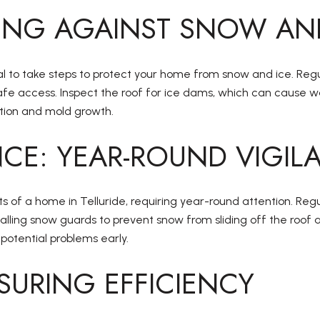
ING AGAINST SNOW AN
ential to take steps to protect your home from snow and ice. 
afe access. Inspect the roof for ice dams, which can cause
ation and mold growth.
CE: YEAR-ROUND VIGIL
s of a home in Telluride, requiring year-round attention. Reg
talling snow guards to prevent snow from sliding off the roof
 potential problems early.
SURING EFFICIENCY