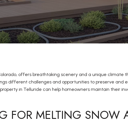
 Colorado, offers breathtaking scenery and a unique climate 
gs different challenges and opportunities to preserve and e
roperty in Telluride can help homeowners maintain their inv
NG FOR MELTING SNOW 