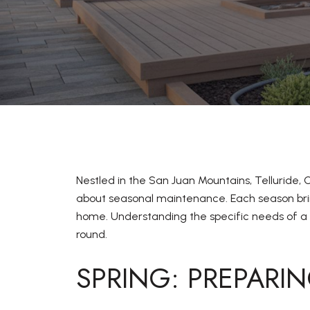
Nestled in the San Juan Mountains, Telluride,
about seasonal maintenance. Each season brin
home. Understanding the specific needs of a p
round.
SPRING: PREPARI