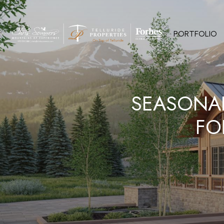
PORTFOLIO
SEASONA
FO