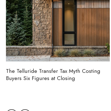
The Telluride Transfer Tax Myth Costing
Buyers Six Figures at Closing