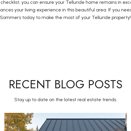
hecklist, you can ensure your Telluride home remains in exce
ances your living experience in this beautiful area. If you nee
s Sommers today to make the most of your Telluride property!
RECENT BLOG POSTS
Stay up to date on the latest real estate trends.