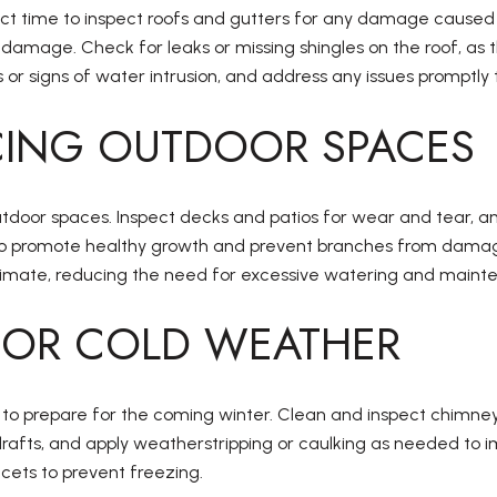
fect time to inspect roofs and gutters for any damage caused
mage. Check for leaks or missing shingles on the roof, as the
 or signs of water intrusion, and address any issues promptl
ING OUTDOOR SPACES
utdoor spaces. Inspect decks and patios for wear and tear, an
 to promote healthy growth and prevent branches from damag
l climate, reducing the need for excessive watering and maint
 FOR COLD WEATHER
me to prepare for the coming winter. Clean and inspect chimne
afts, and apply weatherstripping or caulking as needed to im
cets to prevent freezing.