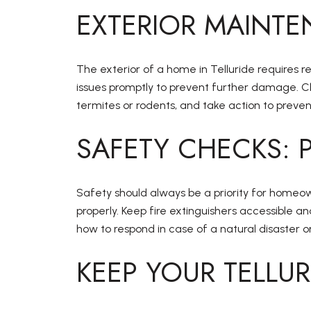
EXTERIOR MAINTE
The exterior of a home in Telluride requires r
issues promptly to prevent further damage. Cl
termites or rodents, and take action to prevent
SAFETY CHECKS: 
Safety should always be a priority for homeow
properly. Keep fire extinguishers accessible
how to respond in case of a natural disaster 
KEEP YOUR TELLU