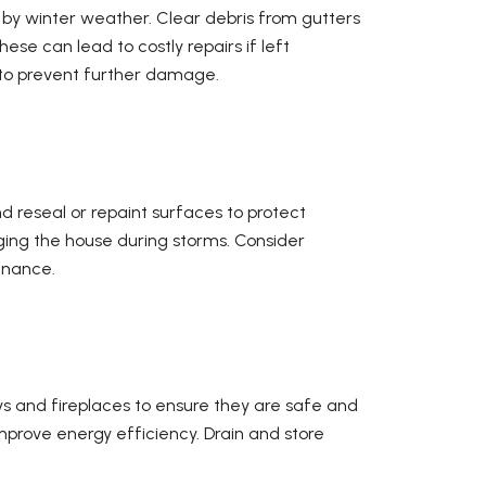
 by winter weather. Clear debris from gutters
se can lead to costly repairs if left
y to prevent further damage.
d reseal or repaint surfaces to protect
ing the house during storms. Consider
enance.
ys and fireplaces to ensure they are safe and
prove energy efficiency. Drain and store