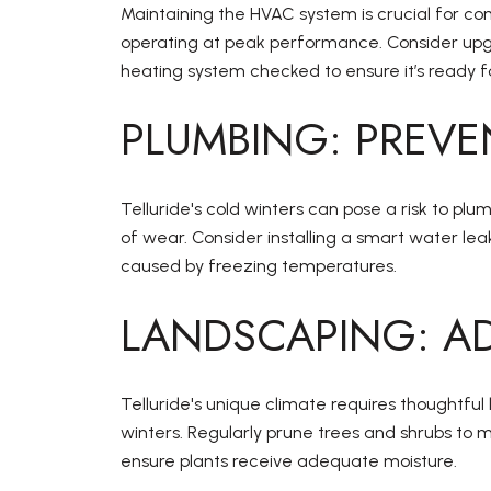
Maintaining the HVAC system is crucial for com
operating at peak performance. Consider upgra
heating system checked to ensure it’s ready 
PLUMBING: PREVE
Telluride's cold winters can pose a risk to plu
of wear. Consider installing a smart water lea
caused by freezing temperatures.
LANDSCAPING: AD
Telluride's unique climate requires thoughtfu
winters. Regularly prune trees and shrubs to m
ensure plants receive adequate moisture.