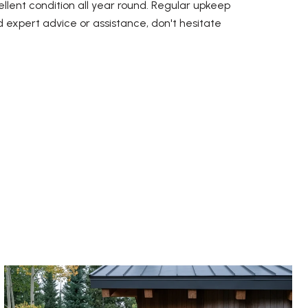
llent condition all year round. Regular upkeep
d expert advice or assistance, don't hesitate