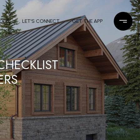
OODS
LET'S CONNECT
GET THE APP
HECKLIST
ERS