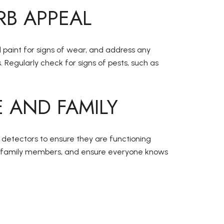
RB APPEAL
d paint for signs of wear, and address any
Regularly check for signs of pests, such as
 AND FAMILY
 detectors to ensure they are functioning
ith family members, and ensure everyone knows
E