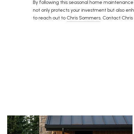
By following this seasonal home maintenance c
not only protects your investment but also enh
to reach out to
Chris Sommers
. Contact Chri