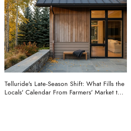
Telluride's Late-Season Shift: What Fills the
Locals' Calendar From Farmers' Market to
Aspen Peak