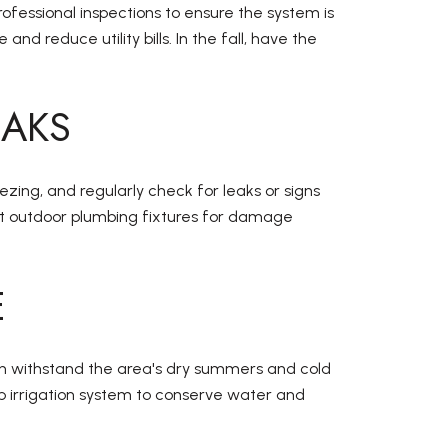
ofessional inspections to ensure the system is
reduce utility bills. In the fall, have the
EAKS
ezing, and regularly check for leaks or signs
pect outdoor plumbing fixtures for damage
E
can withstand the area's dry summers and cold
ip irrigation system to conserve water and