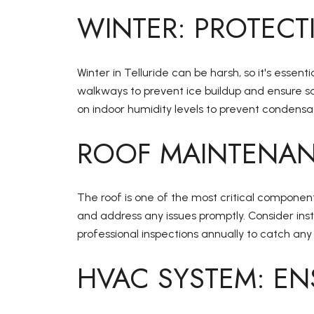
WINTER: PROTECT
Winter in Telluride can be harsh, so it's ess
walkways to prevent ice buildup and ensure s
on indoor humidity levels to prevent condens
ROOF MAINTENAN
The roof is one of the most critical component
and address any issues promptly. Consider ins
professional inspections annually to catch any
HVAC SYSTEM: EN