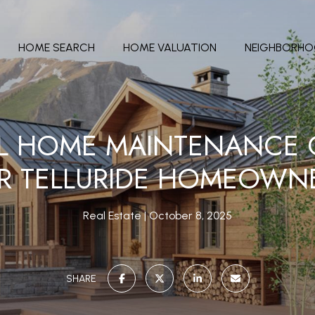
HOME SEARCH
HOME VALUATION
NEIGHBORH
L HOME MAINTENANCE C
R TELLURIDE HOMEOWN
Real Estate
October 8, 2025
SHARE