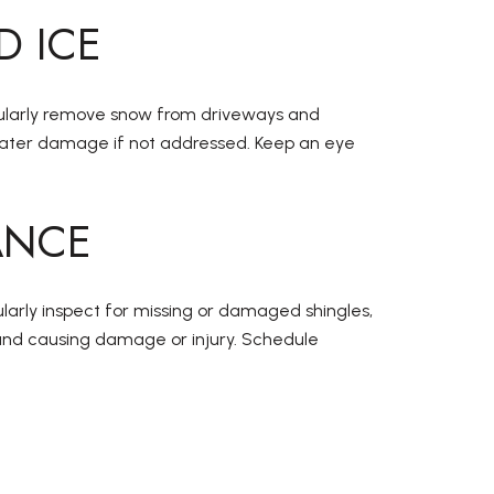
D ICE
Regularly remove snow from driveways and
 water damage if not addressed. Keep an eye
ANCE
ularly inspect for missing or damaged shingles,
 and causing damage or injury. Schedule