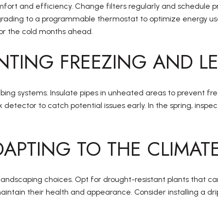
fort and efficiency. Change filters regularly and schedule pr
ding to a programmable thermostat to optimize energy use and 
for the cold months ahead.
NTING FREEZING AND L
mbing systems. Insulate pipes in unheated areas to prevent fre
k detector to catch potential issues early. In the spring, ins
APTING TO THE CLIMAT
l landscaping choices. Opt for drought-resistant plants that 
aintain their health and appearance. Consider installing a dr