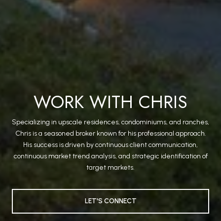
WORK WITH CHRIS
Specializing in upscale residences, condominiums, and ranches,
Chris is a seasoned broker known for his professional approach.
His success is driven by continuous client communication,
continuous market trend analysis, and strategic identification of
target markets.
LET'S CONNECT