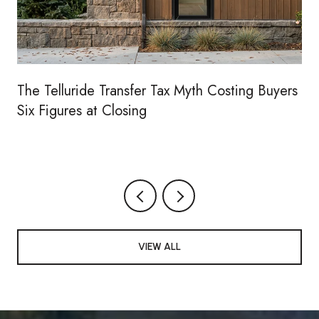
The Telluride Transfer Tax Myth Costing Buyers
Six Figures at Closing
VIEW ALL