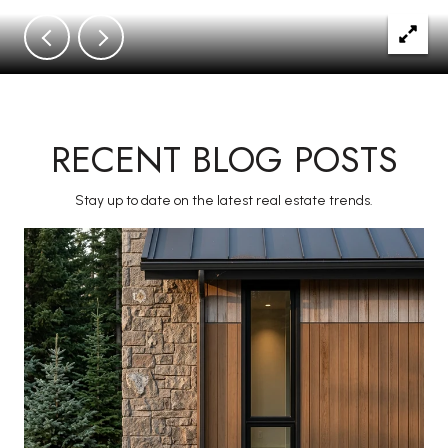
RECENT BLOG POSTS
Stay up to date on the latest real estate trends.