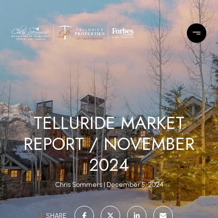
TELLURIDE MARKET
REPORT / NOVEMBER
2024
Chris Sommers
December 5, 2024
SHARE