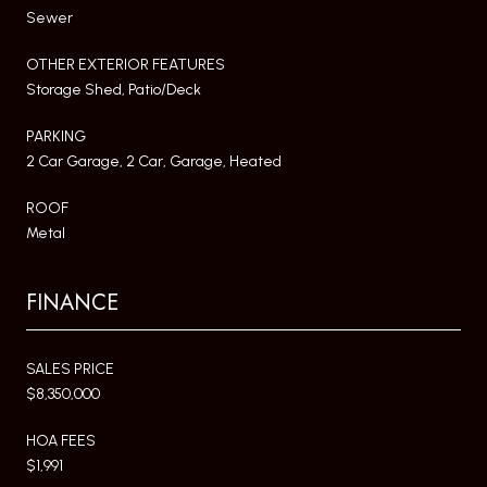
Sewer
OTHER EXTERIOR FEATURES
Storage Shed, Patio/Deck
PARKING
2 Car Garage, 2 Car, Garage, Heated
ROOF
Metal
FINANCE
SALES PRICE
$8,350,000
HOA FEES
$1,991