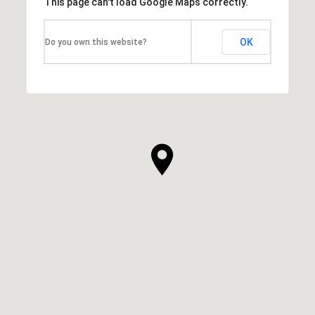
This page can't load Google Maps correctly.
OK
Do you own this website?