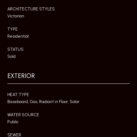
ARCHITECTURE STYLES
Victorian
TYPE
Residential
STATUS
Sold
EXTERIOR
HEAT TYPE
Baseboard, Gas, Radiant in Floor, Solar
WATER SOURCE
Public
SEWER