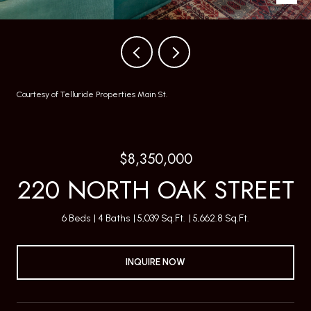
Courtesy of Telluride Properties Main St.
$8,350,000
220 NORTH OAK STREET
6 Beds
4 Baths
5,039 Sq.Ft.
5,662.8 Sq.Ft.
INQUIRE NOW