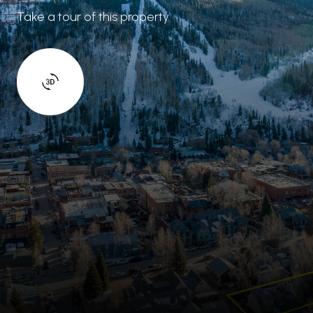
Take a tour of this property