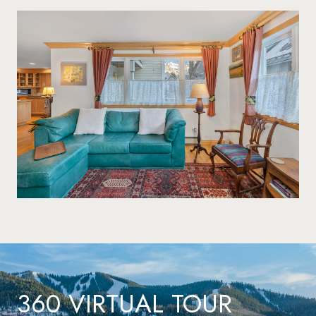
360 VIRTUAL TOUR