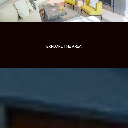
EXPLORE THE AREA