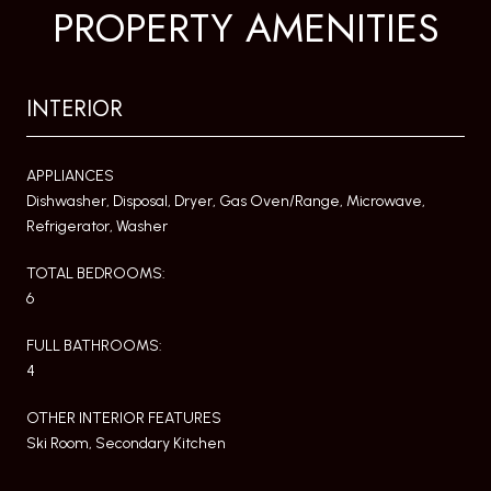
PROPERTY AMENITIES
INTERIOR
APPLIANCES
Dishwasher, Disposal, Dryer, Gas Oven/Range, Microwave,
Refrigerator, Washer
TOTAL BEDROOMS:
6
FULL BATHROOMS:
4
OTHER INTERIOR FEATURES
Ski Room, Secondary Kitchen