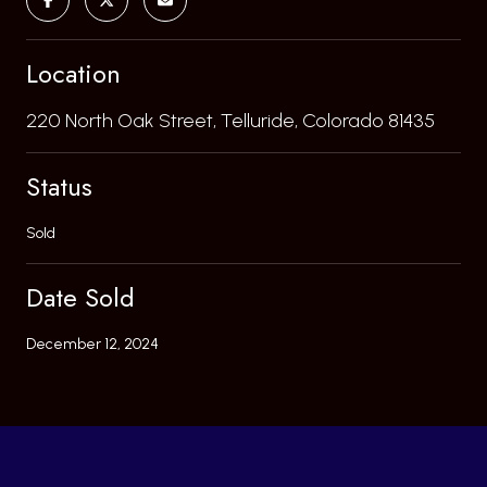
Location
220 North Oak Street, Telluride, Colorado 81435
Status
Sold
Date Sold
December 12, 2024