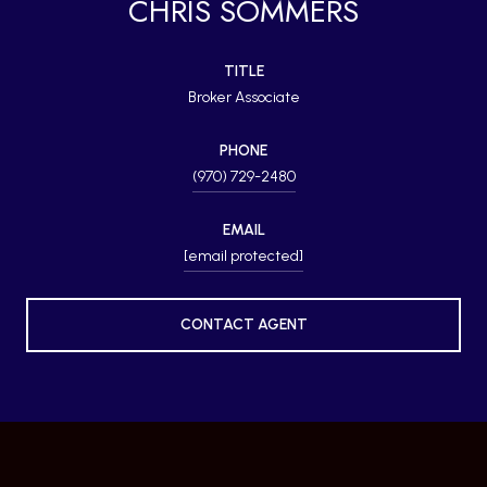
CHRIS SOMMERS
TITLE
Broker Associate
PHONE
(970) 729-2480
EMAIL
[email protected]
CONTACT AGENT