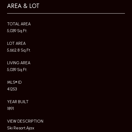
AREA & LOT
TOTAL AREA
5,039 Sq.Ft.
LOT AREA
5,662.8 Sq.Ft.
LIVING AREA
5,039 Sq.Ft.
MLS® ID
41253
YEAR BUILT
1891
VIEW DESCRIPTION
Ski Resort,Ajax