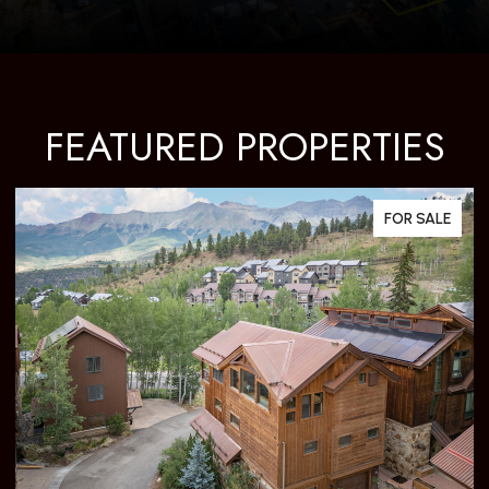
FEATURED PROPERTIES
FOR SALE