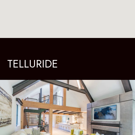
TELLURIDE