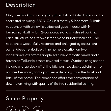
Description
Only one block from everything the Historic District offers and a
short stroll to skiing. 220 N. Oak is a stately 5-bedroom, 3-bath
residence, with an idyllic detached guest house with 1-
bedroom, 1-bath + loft, 2-car garage and off-street parking.
Each structure has its own kitchen and laundry facilities. The
residence was artfully restored and enlarged by its current
owner/designer/builder. The home's location on two
landscaped lots affords ample solitude, dramatic views and a
haven on Telluride's most coveted street. Outdoor living spaces
include a large deck off of the kitchen, two decks adjoining the
master bedroom, and 2 porches extending from the front and
back of the home. The residence offers the convenience of
downtown living with quality of life in a residential setting.
Share Property