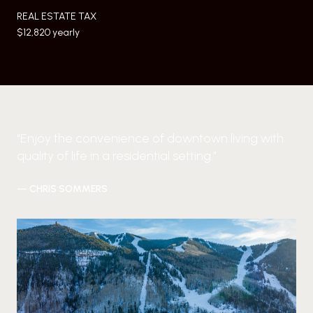
REAL ESTATE TAX
$12,820 yearly
"Enjoy the convenience of downtown living with
quality of life in a residential setting."
— CHRIS SOMMERS