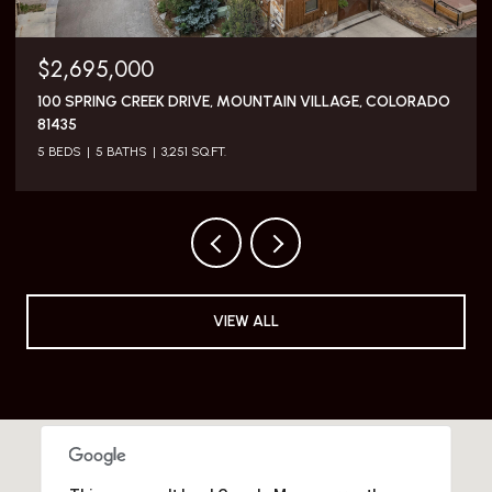
$5,795,000
117 SUNNY RIDGE PLACE, MOUNTAIN VILLAGE, COLORADO
81435
3 BEDS
4 BATHS
2,505 SQ.FT.
VIEW ALL