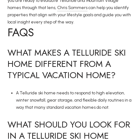
you are ready to evaluate Telluride and Mountain Village
homes through that lens,
Chris Sommers
can help you identify
properties that align with your lifestyle goals and guide you with
local insight every step of the way.
FAQS
WHAT MAKES A TELLURIDE SKI
HOME DIFFERENT FROM A
TYPICAL VACATION HOME?
A Telluride ski home needs to respond to high elevation,
winter snowfall, gear storage, and flexible daily routines in a
way that many standard vacation homes do not.
WHAT SHOULD YOU LOOK FOR
IN A TELLURIDE SKI HOME