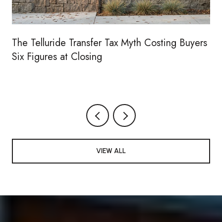
The Telluride Transfer Tax Myth Costing Buyers
Six Figures at Closing
VIEW ALL