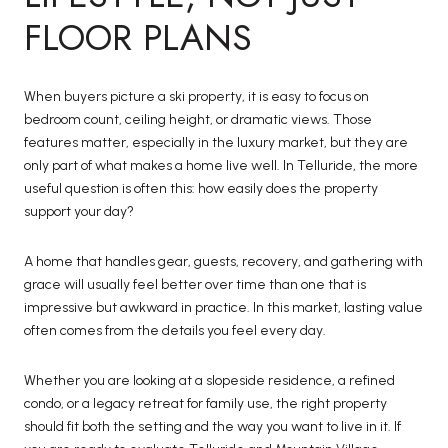
FLOOR PLANS
When buyers picture a ski property, it is easy to focus on
bedroom count, ceiling height, or dramatic views. Those
features matter, especially in the luxury market, but they are
only part of what makes a home live well. In Telluride, the more
useful question is often this: how easily does the property
support your day?
A home that handles gear, guests, recovery, and gathering with
grace will usually feel better over time than one that is
impressive but awkward in practice. In this market, lasting value
often comes from the details you feel every day.
Whether you are looking at a slopeside residence, a refined
condo, or a legacy retreat for family use, the right property
should fit both the setting and the way you want to live in it. If