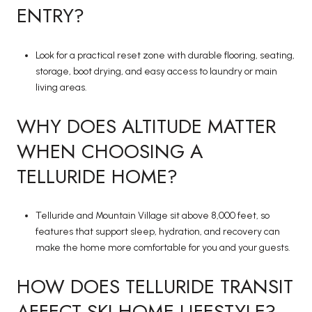
ENTRY?
Look for a practical reset zone with durable flooring, seating,
storage, boot drying, and easy access to laundry or main
living areas.
WHY DOES ALTITUDE MATTER
WHEN CHOOSING A
TELLURIDE HOME?
Telluride and Mountain Village sit above 8,000 feet, so
features that support sleep, hydration, and recovery can
make the home more comfortable for you and your guests.
HOW DOES TELLURIDE TRANSIT
AFFECT SKI HOME LIFESTYLE?