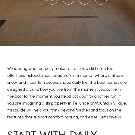
Wondering what actually makes a Telluride ski home feel
effortless instead of just beautiful? In a market where altitude,
snow, and mountain access shape daily life, the best homes are
designed around how you live from the moment you come in
the door to the moment you head back out for another run. If
you are imagining a ski property in Telluride or Mountain Village,
this guide will help you think beyond finishes and focus on the
features that support comfort, hosting, and ease. Let’s dive in.