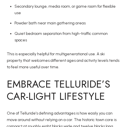
Secondary lounge, media room, or game room for flexible
use
Powder bath near main gathering areas
Quiet bedroom separation from high-traffic common
spaces
This is especially helpful for multigenerational use. A ski
property that welcomes different ages and activity levels tends
to feel more useful over time.
EMBRACE TELLURIDE’S
CAR-LIGHT LIFESTYLE
One of Telluride’s defining advantages is how easily you can
move around without relying on a car. The historic town core is
compact at roughly eight blocks wide and twelve blocks long,