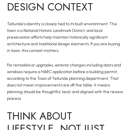
DESIGN CONTEXT
Telluride’s identity is closely tied to its built environment. The
town is a National Historic Landmark District, and local
preservation efforts help maintain historically significant
architecture and traditional design elements. If you are buying
in town, this context matters.
For remodels or upgrades, exterior changes including doors and
windows require a HARC application before a building permit,
according to the Town of Telluride planning department. That
does not mean improvements are off the table. It means
planning should be thoughtful, local, and aligned with the review
process.
THINK ABOUT
LIFESTYLE, NOT JUST