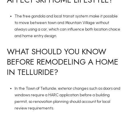
The free gondola and local transit system make it possible
to move between town and Mountain Village without
always using a car, which can influence both location choice
and home entry design.
WHAT SHOULD YOU KNOW
BEFORE REMODELING A HOME
IN TELLURIDE?
In the Town of Telluride, exterior changes such as doors and
windows require a HARC application before a building
permit, so renovation planning should account for local
review requirements.