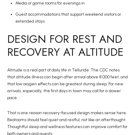
Media or game rooms for evenings in
Guest accommodations that support weekend visitors or
extended stays
DESIGN FOR REST AND
RECOVERY AT ALTITUDE
Altitude is a real part of daily life in Telluride. The CDC notes
that altitude illness can begin after arrival above 8,000 feet, and
that low oxygen effects can be greatest during sleep. For new
arrivals, especially, the first days in town may call for a slower
pace.
That is one reason recovery-focused design makes sense here.
Bedrooms should feel quiet and restful, not like an afterthought.
Thoughtful sleep and wellness features can improve comfort for
both owners and guests.