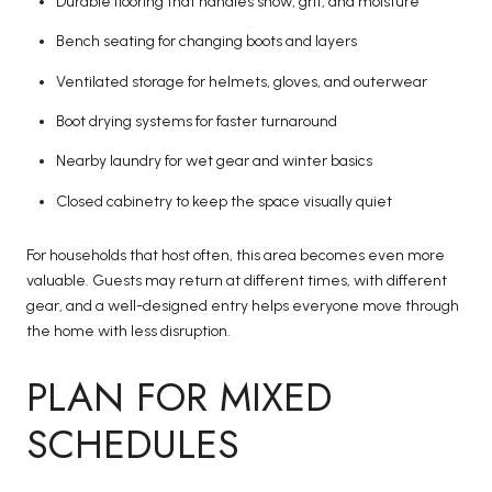
Durable flooring that handles snow, grit, and moisture
Bench seating for changing boots and layers
Ventilated storage for helmets, gloves, and outerwear
Boot drying systems for faster turnaround
Nearby laundry for wet gear and winter basics
Closed cabinetry to keep the space visually quiet
For households that host often, this area becomes even more
valuable. Guests may return at different times, with different
gear, and a well-designed entry helps everyone move through
the home with less disruption.
PLAN FOR MIXED
SCHEDULES