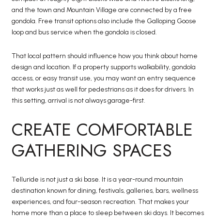
and the town and Mountain Village are connected by a free
gondola. Free transit options also include the Galloping Goose
loop and bus service when the gondola is closed.
That local pattern should influence how you think about home
design and location. If a property supports walkability, gondola
access, or easy transit use, you may want an entry sequence
that works just as well for pedestrians as it does for drivers. In
this setting, arrival is not always garage-first.
CREATE COMFORTABLE
GATHERING SPACES
Telluride is not just a ski base. It is a year-round mountain
destination known for dining, festivals, galleries, bars, wellness
experiences, and four-season recreation. That makes your
home more than a place to sleep between ski days. It becomes