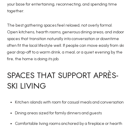
your base for entertaining, reconnecting, and spending time
together.
The best gathering spaces feel relaxed, not overly formal.
Open kitchens, hearth rooms, generous dining areas, and indoor
spaces that transition naturally into conversation or downtime
often fit the local lifestyle well. If people can move easily from ski
gear drop-off to a warm drink, a meal, or a quiet evening by the
fire, the home is doing its job.
SPACES THAT SUPPORT APRÈS-
SKI LIVING
Kitchen islands with room for casual meals and conversation
Dining areas sized for family dinners and guests
Comfortable living rooms anchored by a fireplace or hearth