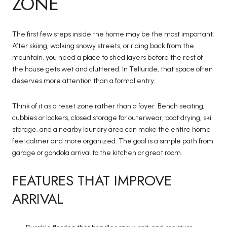
ZONE
The first few steps inside the home may be the most important.
After skiing, walking snowy streets, or riding back from the
mountain, you need a place to shed layers before the rest of
the house gets wet and cluttered. In Telluride, that space often
deserves more attention than a formal entry.
Think of it as a reset zone rather than a foyer. Bench seating,
cubbies or lockers, closed storage for outerwear, boot drying, ski
storage, and a nearby laundry area can make the entire home
feel calmer and more organized. The goal is a simple path from
garage or gondola arrival to the kitchen or great room.
FEATURES THAT IMPROVE
ARRIVAL