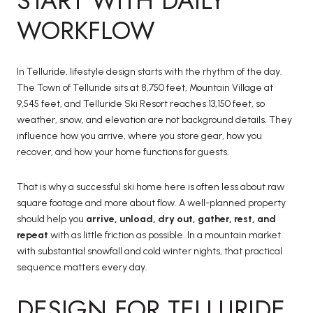
START WITH DAILY
WORKFLOW
In Telluride, lifestyle design starts with the rhythm of the day.
The Town of Telluride sits at 8,750 feet, Mountain Village at
9,545 feet, and Telluride Ski Resort reaches 13,150 feet, so
weather, snow, and elevation are not background details. They
influence how you arrive, where you store gear, how you
recover, and how your home functions for guests.
That is why a successful ski home here is often less about raw
square footage and more about flow. A well-planned property
should help you
arrive, unload, dry out, gather, rest, and
repeat
with as little friction as possible. In a mountain market
with substantial snowfall and cold winter nights, that practical
sequence matters every day.
DESIGN FOR TELLURIDE