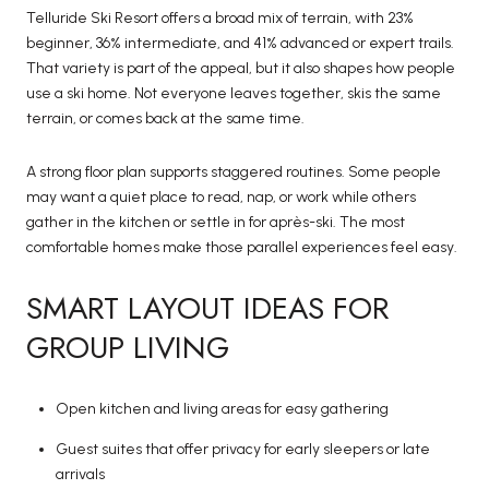
Telluride Ski Resort offers a broad mix of terrain, with 23%
beginner, 36% intermediate, and 41% advanced or expert trails.
That variety is part of the appeal, but it also shapes how people
use a ski home. Not everyone leaves together, skis the same
terrain, or comes back at the same time.
A strong floor plan supports staggered routines. Some people
may want a quiet place to read, nap, or work while others
gather in the kitchen or settle in for après-ski. The most
comfortable homes make those parallel experiences feel easy.
SMART LAYOUT IDEAS FOR
GROUP LIVING
Open kitchen and living areas for easy gathering
Guest suites that offer privacy for early sleepers or late
arrivals