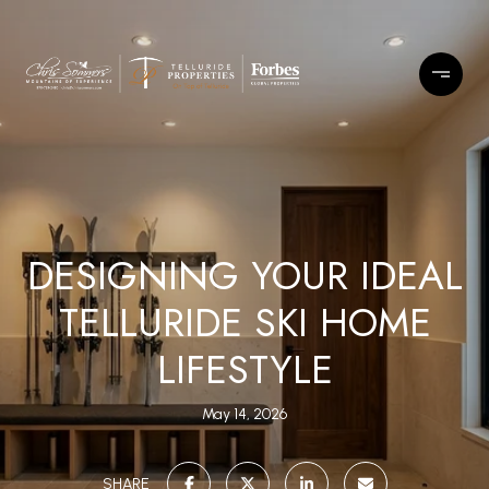
DESIGNING YOUR IDEAL
TELLURIDE SKI HOME
LIFESTYLE
May 14, 2026
SHARE