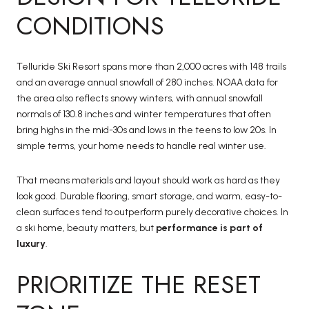
CONDITIONS
Telluride Ski Resort spans more than 2,000 acres with 148 trails
and an average annual snowfall of 280 inches. NOAA data for
the area also reflects snowy winters, with annual snowfall
normals of 130.8 inches and winter temperatures that often
bring highs in the mid-30s and lows in the teens to low 20s. In
simple terms, your home needs to handle real winter use.
That means materials and layout should work as hard as they
look good. Durable flooring, smart storage, and warm, easy-to-
clean surfaces tend to outperform purely decorative choices. In
a ski home, beauty matters, but
performance is part of
luxury
.
PRIORITIZE THE RESET