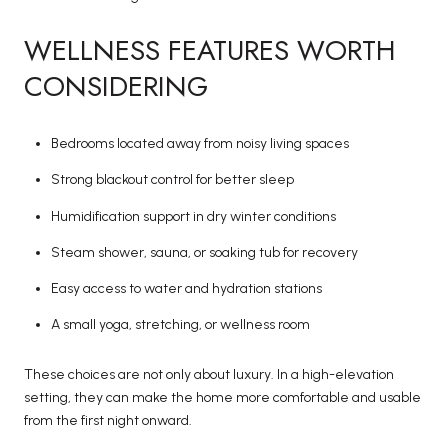
WELLNESS FEATURES WORTH
CONSIDERING
Bedrooms located away from noisy living spaces
Strong blackout control for better sleep
Humidification support in dry winter conditions
Steam shower, sauna, or soaking tub for recovery
Easy access to water and hydration stations
A small yoga, stretching, or wellness room
These choices are not only about luxury. In a high-elevation
setting, they can make the home more comfortable and usable
from the first night onward.