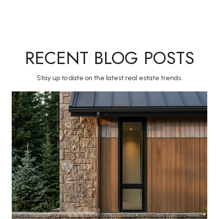
RECENT BLOG POSTS
Stay up to date on the latest real estate trends.