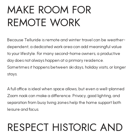
MAKE ROOM FOR
REMOTE WORK
Because Telluride is remote and winter travel can be weather-
dependent, a dedicated work area can add meaningful value
to your lifestyle. For many second-home owners, a productive
day does not always happen at a primary residence.
Sometimes it happens between ski days, holiday visits, or longer
stays.
A full office is ideal when space allows, but even a well-planned
Zoom nook can make a difference. Privacy, good lighting, and
separation from busy living zones help the home support both
leisure and focus.
RESPECT HISTORIC AND