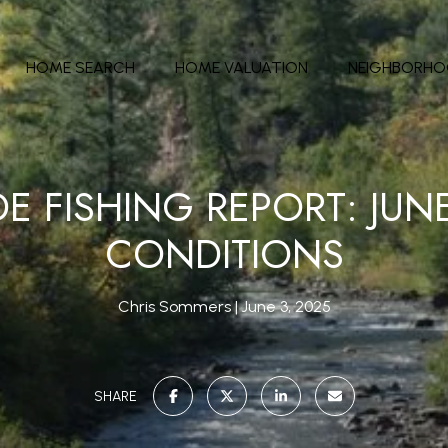
HOME SEARCH
HOME VALUATION
NEIGHBORH
DE FISHING REPORT: JUNE
CONDITIONS
Chris Sommers
June 3, 2025
SHARE