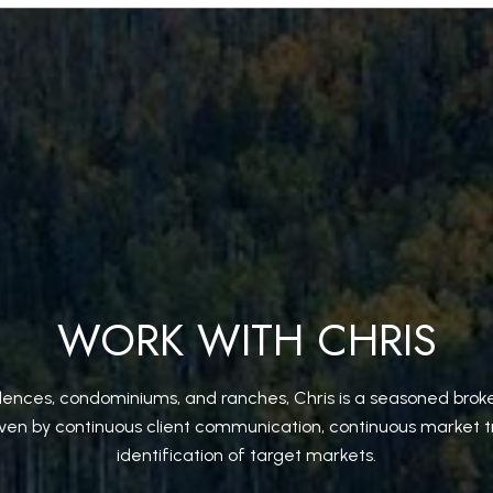
WORK WITH CHRIS
idences, condominiums, and ranches, Chris is a seasoned broke
iven by continuous client communication, continuous market t
identification of target markets.