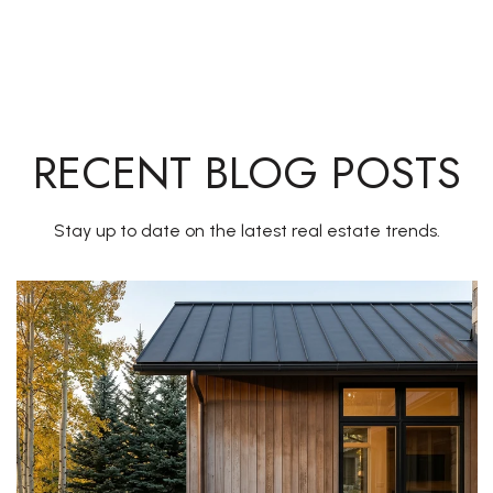
RECENT BLOG POSTS
Stay up to date on the latest real estate trends.