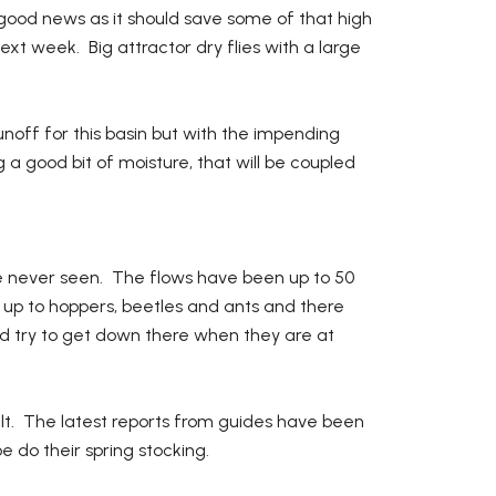
 good news as it should save some of that high
xt week. Big attractor dry flies with a large
runoff for this basin but with the impending
g a good bit of moisture, that will be coupled
 never seen. The flows have been up to 50
ing up to hoppers, beetles and ants and there
d try to get down there when they are at
ult. The latest reports from guides have been
 do their spring stocking.