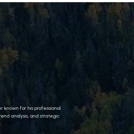
r known for his professional
rend analysis, and strategic