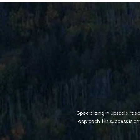
Specializing in upscale res
approach. His success is dr