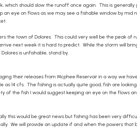
k, which should slow the runoff once again. This is generally
eep an eye on flows as we may see a fishable window by mid ne
et.
nters the town of Dolores. This could very well be the peak of 
rive next week it is hard to predict. While the storm will brin
Dolores is unfishable, stand by.
ing their releases from Mcphee Reservoir in a way we have
le as 14 cfs. The fishing is actually quite good, fish are look
y of the fish I would suggest keeping an eye on the flows an
ly this would be great news but fishing has been very diffic
lly. We will provide an update if and when the powers that be