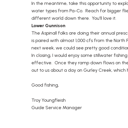
In the meantime, take this opportunity to expl
water types from Pa-Co. Reach for bigger flies
different world down there. You'll love it.
Lower Gunnison
The Aspinall folks are doing their annual pres
is paired with almost 1,000 cfs from the Nor
next week, we could see pretty good conditi
In closing, I would enjoy some stillwater fish
effective. Once they ramp down flows on the G
out to us about a day on Gurley Creek, which 
Good fishing,
Troy Youngfleish
Guide Service Manager