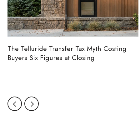
The Telluride Transfer Tax Myth Costing
Buyers Six Figures at Closing