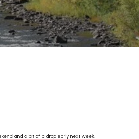
eekend and a bit of a drop early next week.