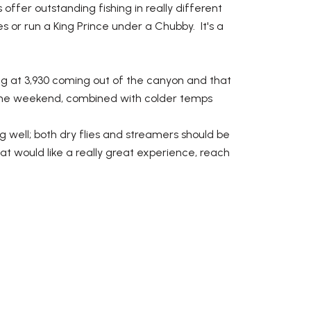
offer outstanding fishing in really different
 or run a King Prince under a Chubby. It's a
ing at 3,930 coming out of the canyon and that
r the weekend, combined with colder temps
g well; both dry flies and streamers should be
at would like a really great experience, reach