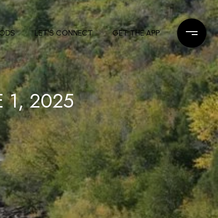
OODS
LET'S CONNECT
GET THE APP
 1, 2025