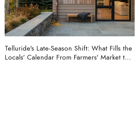
Telluride's Late-Season Shift: What Fills the
Locals' Calendar From Farmers' Market to
Aspen Peak