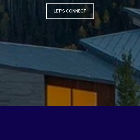
LET'S CONNECT