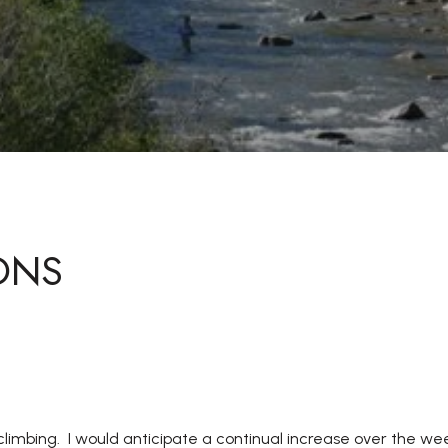
ONS
 climbing. I would anticipate a continual increase over the w