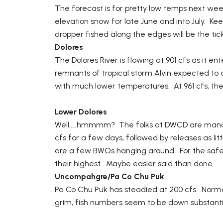
The forecast is for pretty low temps next wee
elevation snow for late June and into July. K
dropper fished along the edges will be the tick
Dolores
The Dolores River is flowing at 901 cfs as it e
remnants of tropical storm Alvin expected to ar
with much lower temperatures. At 961 cfs, the 
Lower Dolores
Well.....hmmmm? The folks at DWCD are manag
cfs for a few days, followed by releases as litt
are a few BWOs hanging around. For the safet
their highest. Maybe easier said than done.
Uncompahgre/Pa Co Chu Puk
Pa Co Chu Puk has steadied at 200 cfs. Normal
grim, fish numbers seem to be down substantia