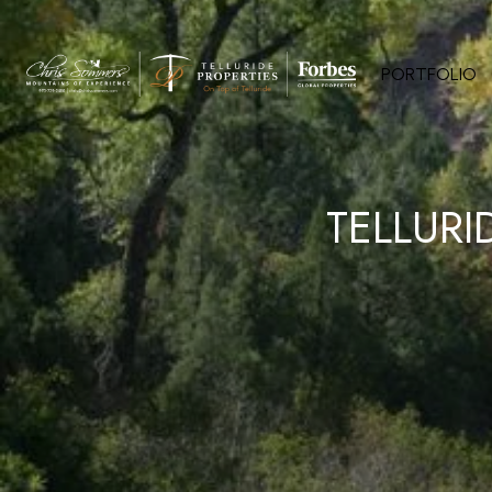
PORTFOLIO
TELLURI