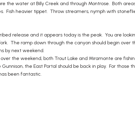
ore the water at Billy Creek and through Montrose. Both areas 
. Fish heavier tippet. Throw streamers, nymph with stoneflies
cribed release and it appears today is the peak. You are look
th Fork. The ramp down through the canyon should begin ove
ons by next weekend.
ing over the weekend, both Trout Lake and Miramonte are fishin
unnison, the East Portal should be back in play. For those th
has been fantastic.