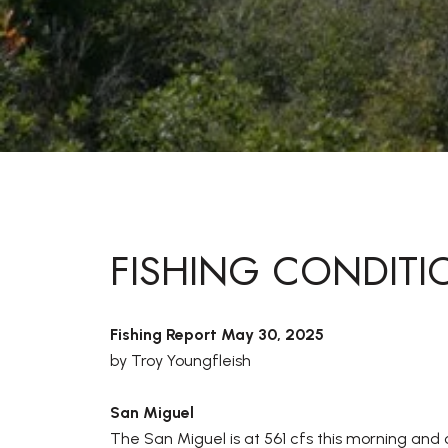
FISHING CONDITI
Fishing Report May 30, 2025
by Troy Youngfleish
San Miguel
The San Miguel is at 561 cfs this morning and