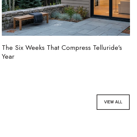
The Six Weeks That Compress Telluride's
Year
VIEW ALL