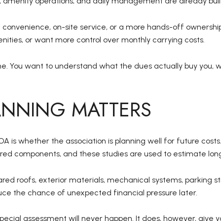
, amenity operations, and daily management are already built
 convenience, on-site service, or a more hands-off ownership 
nities, or want more control over monthly carrying costs.
ne. You want to understand what the dues actually buy you, 
ANNING MATTERS
 is whether the association is planning well for future costs
ed components, and these studies are used to estimate lon
ed roofs, exterior materials, mechanical systems, parking st
uce the chance of unexpected financial pressure later.
ecial assessment will never happen. It does, however, give yo