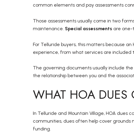
common elements and pay assessments conne
Those assessments usually come in two form
maintenance.
Special assessments
are one-t
For Telluride buyers, this matters because an 
experience, from what services are included 
The governing documents usually include the d
the relationship between you and the associati
WHAT HOA DUES 
In Telluride and Mountain Village, HOA dues 
communities, dues often help cover grounds 
funding.