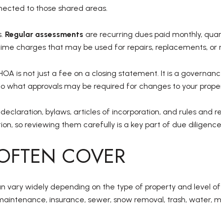
cted to those shared areas.
s.
Regular assessments
are recurring dues paid monthly, quart
ime charges that may be used for repairs, replacements, or 
HOA is not just a fee on a closing statement. It is a governa
to what approvals may be required for changes to your proper
eclaration, bylaws, articles of incorporation, and rules and 
on, so reviewing them carefully is a key part of due diligence
OFTEN COVER
can vary widely depending on the type of property and level 
maintenance, insurance, sewer, snow removal, trash, water,