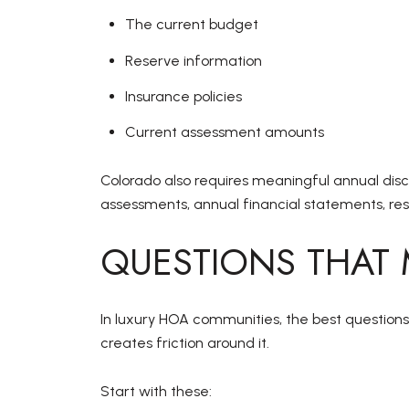
The current budget
Reserve information
Insurance policies
Current assessment amounts
Colorado also requires meaningful annual disc
assessments, annual financial statements, rese
QUESTIONS THAT
In luxury HOA communities, the best questions 
creates friction around it.
Start with these: