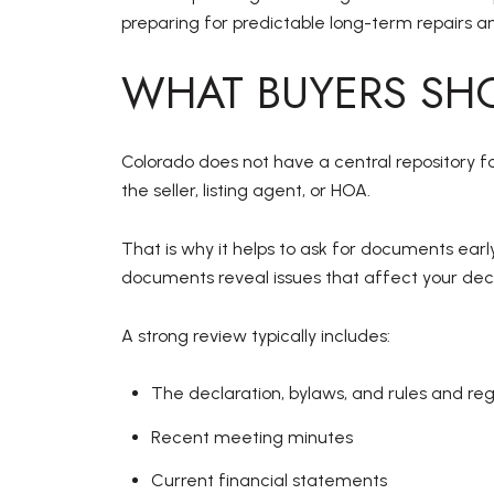
preparing for predictable long-term repairs 
WHAT BUYERS SHO
Colorado does not have a central repository f
the seller, listing agent, or HOA.
That is why it helps to ask for documents early
documents reveal issues that affect your deci
A strong review typically includes:
The declaration, bylaws, and rules and reg
Recent meeting minutes
Current financial statements