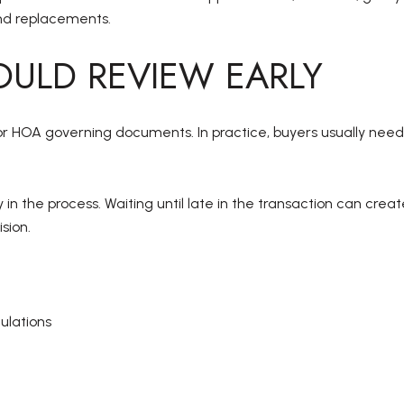
and replacements.
ULD REVIEW EARLY
or HOA governing documents. In practice, buyers usually need
 in the process. Waiting until late in the transaction can crea
sion.
ulations