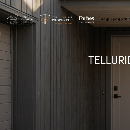
PORTFOLIO
TELLUR