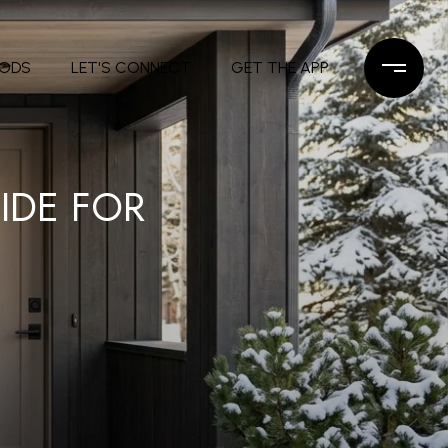
OODS
LET'S CONNECT
GET THE APP
IDE FOR