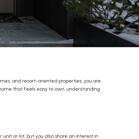
mes, and resort-oriented properties, you are
n home that feels easy to own, understanding
it or lot, but you also share an interest in