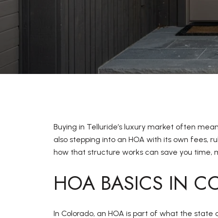
Buying in Telluride’s luxury market often mea
also stepping into an HOA with its own fees, 
how that structure works can save you time, mo
HOA BASICS IN 
In Colorado, an HOA is part of what the state 