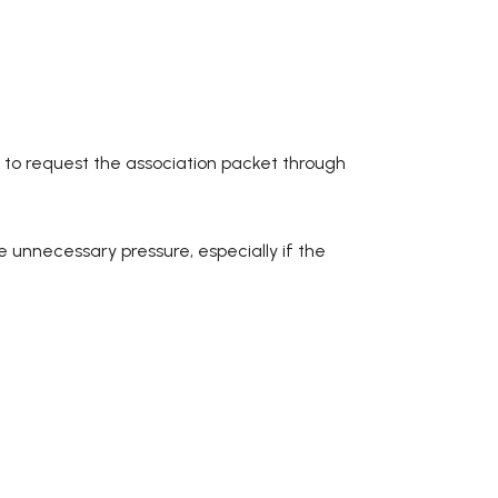
 to request the association packet through
te unnecessary pressure, especially if the