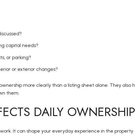
discussed?
g capital needs?
ts, or parking?
terior or exterior changes?
ownership more clearly than a listing sheet alone. They also 
own them.
ECTS DAILY OWNERSHI
ork. It can shape your everyday experience in the property.