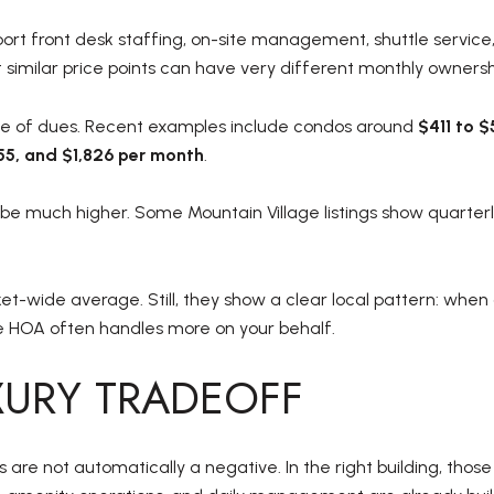
ort front desk staffing, on-site management, shuttle service, s
t similar price points can have very different monthly ownersh
ange of dues. Recent examples include condos around
$411 to 
355, and $1,826 per month
.
 be much higher. Some Mountain Village listings show quarter
et-wide average. Still, they show a clear local pattern: when
e HOA often handles more on your behalf.
UXURY TRADEOFF
re not automatically a negative. In the right building, thos