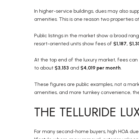
In higher-service buildings, dues may also supp
amenities. This is one reason two properties a
Public listings in the market show a broad r
resort-oriented units show fees of
$1,187, $1,
At the top end of the luxury market, fees can
to about
$3,153
and
$4,019 per month
.
These figures are public examples, not a mark
amenities, and more turnkey convenience, th
THE TELLURIDE L
For many second-home buyers, high HOA dues a