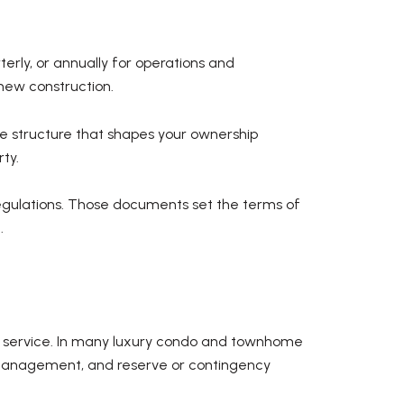
erly, or annually for operations and
new construction.
nce structure that shapes your ownership
ty.
regulations. Those documents set the terms of
.
of service. In many luxury condo and townhome
 management, and reserve or contingency