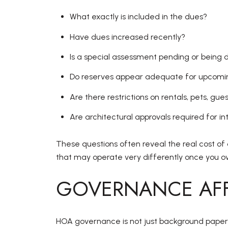
What exactly is included in the dues?
Have dues increased recently?
Is a special assessment pending or being 
Do reserves appear adequate for upcomin
Are there restrictions on rentals, pets, gues
Are architectural approvals required for in
These questions often reveal the real cost of 
that may operate very differently once you 
GOVERNANCE AFF
HOA governance is not just background paperw