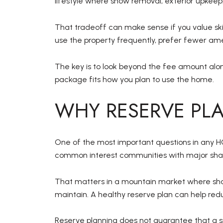
lifestyle where snow removal, exterior upkeep
That tradeoff can make sense if you value ski
use the property frequently, prefer fewer ame
The key is to look beyond the fee amount alo
package fits how you plan to use the home.
WHY RESERVE PL
One of the most important questions in any HOA
common interest communities with major shar
That matters in a mountain market where shar
maintain. A healthy reserve plan can help red
Reserve planning does not guarantee that a sp