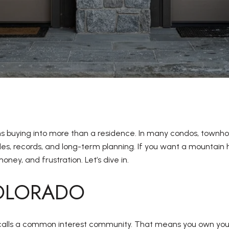
ns buying into more than a residence. In many condos, townho
rules, records, and long-term planning. If you want a mountai
ney, and frustration. Let’s dive in.
COLORADO
calls a common interest community. That means you own your un