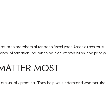
losure to members after each fiscal year. Associations must 
rve information, insurance policies, bylaws, rules, and prior
 MATTER MOST
are usually practical. They help you understand whether the b