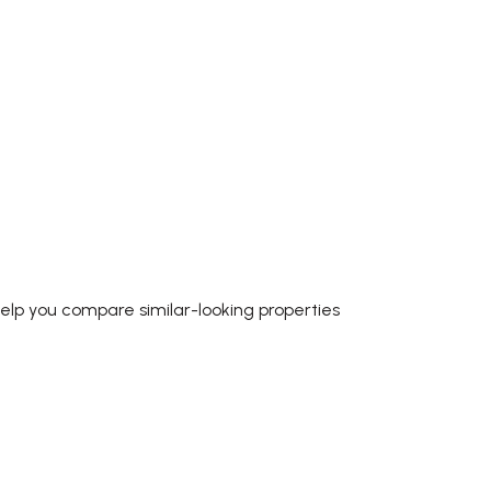
help you compare similar-looking properties
P