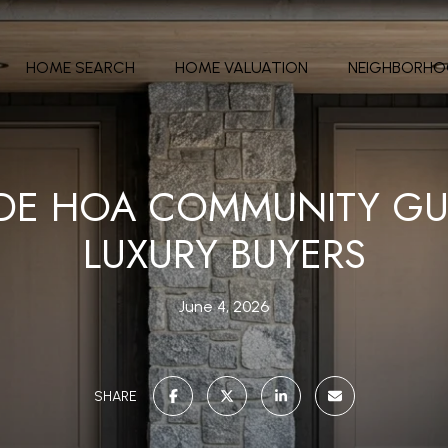
HOME SEARCH
HOME VALUATION
NEIGHBORH
IDE HOA COMMUNITY GU
LUXURY BUYERS
June 4, 2026
SHARE