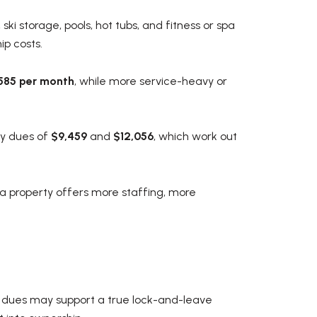
ki storage, pools, hot tubs, and fitness or spa
ip costs.
$585 per month
, while more service-heavy or
ly dues of
$9,459
and
$12,056
, which work out
 a property offers more staffing, more
e dues may support a true lock-and-leave