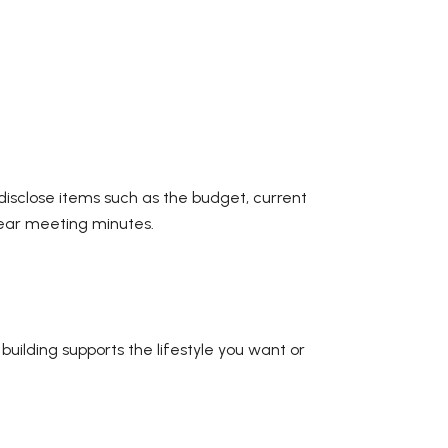
disclose items such as the budget, current
 year meeting minutes.
uilding supports the lifestyle you want or