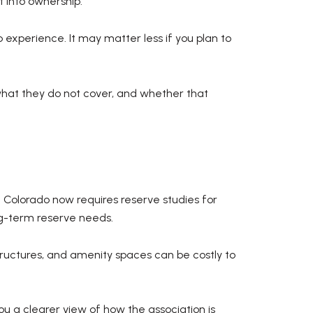
 into ownership.
experience. It may matter less if you plan to
what they do not cover, and whether that
. Colorado now requires reserve studies for
g-term reserve needs.
ructures, and amenity spaces can be costly to
u a clearer view of how the association is