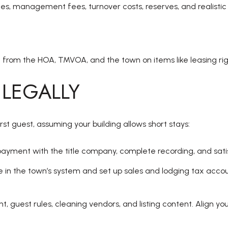
s, management fees, turnover costs, reserves, and realisti
 from the HOA, TMVOA, and the town on items like leasing righ
 LEGALLY
t guest, assuming your building allows short stays:
ayment with the title company, complete recording, and sati
nse in the town’s system and set up sales and lodging tax ac
 guest rules, cleaning vendors, and listing content. Align you