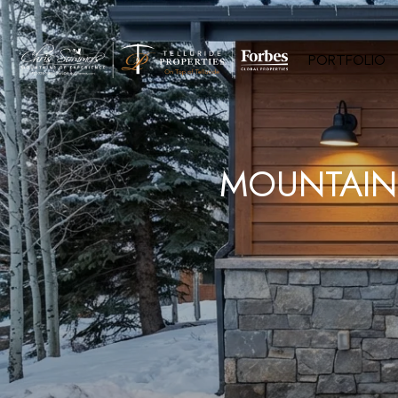
PORTFOLIO
MOUNTAIN 