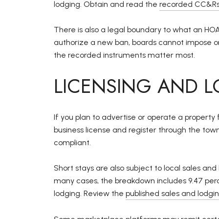
lodging. Obtain and read the
recorded CC&Rs
There is also a legal boundary to what an 
authorize a new ban, boards cannot impose o
the recorded instruments matter most.
LICENSING AND L
If you plan to advertise or operate a property 
business license and register through the tow
compliant.
Short stays are also subject to local sales 
many cases, the breakdown includes 9.47 percen
lodging. Review the
published sales and lodg