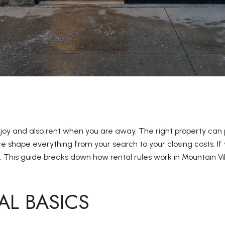
oy and also rent when you are away. The right property can
 shape everything from your search to your closing costs. If 
. This guide breaks down how rental rules work in Mountain 
AL BASICS