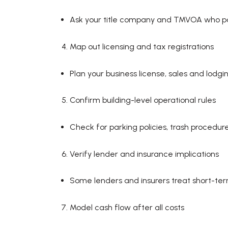
Ask your title company and TMVOA who pays
Map out licensing and tax registrations
Plan your business license, sales and lodgi
Confirm building-level operational rules
Check for parking policies, trash procedu
Verify lender and insurance implications
Some lenders and insurers treat short-te
Model cash flow after all costs