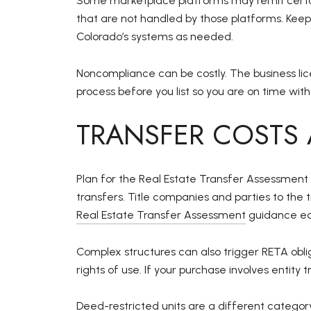
Some marketplace platforms may remit certain
that are not handled by those platforms. Kee
Colorado’s systems as needed.
Noncompliance can be costly. The business lice
process before you list so you are on time with
TRANSFER COSTS 
Plan for the Real Estate Transfer Assessment
transfers. Title companies and parties to th
Real Estate Transfer Assessment
guidance ear
Complex structures can also trigger RETA ob
rights of use. If your purchase involves entity
Deed-restricted units are a different categor