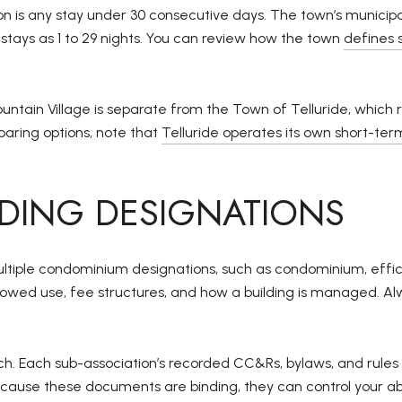
 is any stay under 30 consecutive days. The town’s municipal 
t stays as 1 to 29 nights. You can review how the town
defines
ountain Village is separate from the Town of Telluride, which 
paring options, note that
Telluride operates its own short-te
LDING DESIGNATIONS
ultiple condominium designations, such as condominium, effici
owed use, fee structures, and how a building is managed. Alwa
h. Each sub-association’s recorded CC&Rs, bylaws, and rules 
ecause these documents are binding, they can control your abi