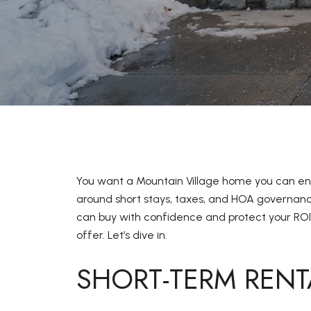
You want a Mountain Village home you can enj
around short stays, taxes, and HOA governance
can buy with confidence and protect your ROI
offer. Let’s dive in.
SHORT-TERM RENT