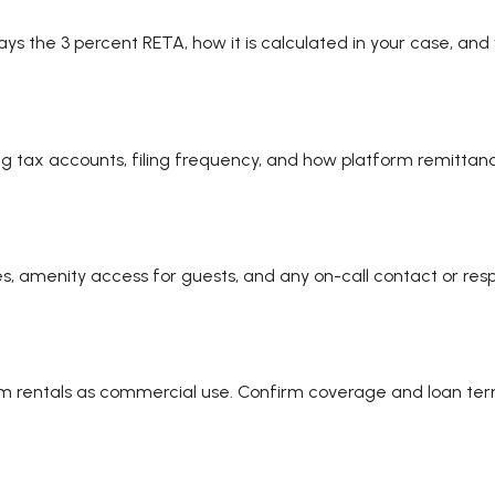
 the 3 percent RETA, how it is calculated in your case, and
ng tax accounts, filing frequency, and how platform remittance
res, amenity access for guests, and any on-call contact or re
rm rentals as commercial use. Confirm coverage and loan ter