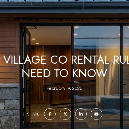
HOME SEARCH
HOME VALUATION
NEIGHBORH
VILLAGE CO RENTAL RU
NEED TO KNOW
February 19, 2026
SHARE