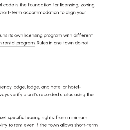
code is the foundation for licensing, zoning,
 short-term accommodation
to align your
runs its own licensing program with different
rm rental program
. Rules in one town do not
ency lodge, lodge, and hotel or hotel-
ys verify a unit’s recorded status using the
set specific leasing rights, from minimum
lity to rent even if the town allows short-term