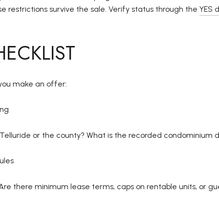
e restrictions survive the sale. Verify status through the
YES 
HECKLIST
e you make an offer:
ing
ot Telluride or the county? What is the recorded condominium d
ules
Are there minimum lease terms, caps on rentable units, or gu