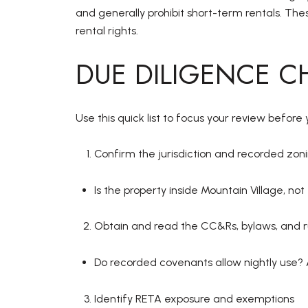
and generally prohibit short-term rentals. Thes
rental rights.
DUE DILIGENCE C
Use this quick list to focus your review befor
Confirm the jurisdiction and recorded zon
Is the property inside Mountain Village, n
Obtain and read the CC&Rs, bylaws, and r
Do recorded covenants allow nightly use? 
Identify RETA exposure and exemptions