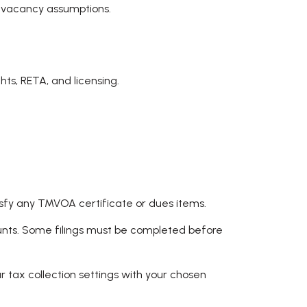
c vacancy assumptions.
ts, RETA, and licensing.
sfy any TMVOA certificate or dues items.
counts. Some filings must be completed before
r tax collection settings with your chosen