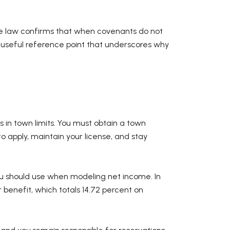
e law confirms that when covenants do not
 useful reference point that underscores why
s in town limits. You must obtain a town
o apply, maintain your license, and stay
ou should use when modeling net income. In
 benefit, which totals 14.72 percent on