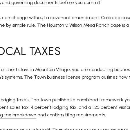
 and governing documents
before you commit.
HOA can change without a covenant amendment. Colorado cas
ne by simple rule. The
Houston v. Wilson Mesa Ranch case
is a
OCAL TAXES
for short stays in Mountain Village, you are conducting busines
n’s systems. The
Town business license program
outlines how t
and lodging taxes. The town publishes a combined framework y
t sales tax, 4 percent lodging tax, and a 1.25 percent visitor
ing tax breakdown
and confirm filing requirements.