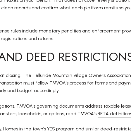
 taxes on your behalf. That does not cover every situation, 
p clean records and confirm what each platform remits so you
nse rules include monetary penalties and enforcement provisio
 registrations and returns.
AND DEED RESTRICTION
 at closing. The Telluride Mountain Village Owners Associat
e transaction must follow TMVOA’s process for forms and pa
ly and budget accordingly.
ligations. TMVOA’s governing documents address taxable lea
 transfers, leaseholds, or options, read TMVOA’s
RETA definitio
y. Homes in the town’s YES program and similar deed-restrict