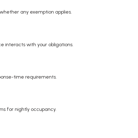
 whether any exemption applies.
 interacts with your obligations.
sponse-time requirements.
ms for nightly occupancy.