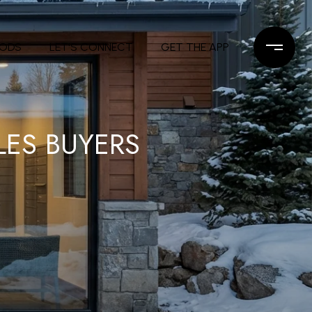
OODS
LET'S CONNECT
GET THE APP
LES BUYERS