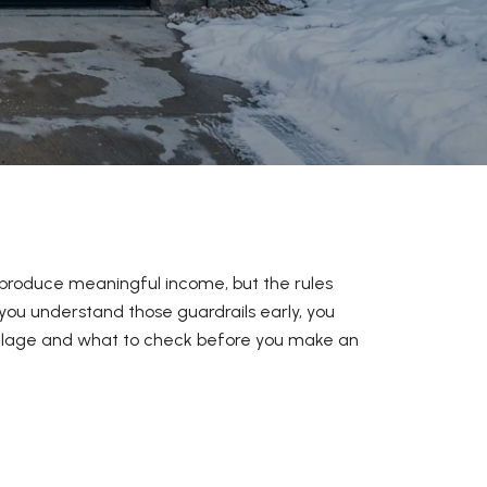
 produce meaningful income, but the rules
you understand those guardrails early, you
Village and what to check before you make an