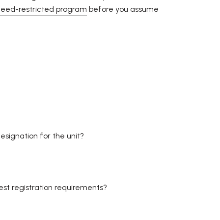
deed-restricted program
before you assume
esignation for the unit?
est registration requirements?