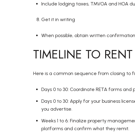
Include lodging taxes, TMVOA and HOA due
Get it in writing
When possible, obtain written confirmation
TIMELINE TO RENT
Here is a common sequence from closing to firs
Days 0 to 30: Coordinate RETA forms and p
Days 0 to 30: Apply for your business lice
you advertise.
Weeks 1 to 6: Finalize property management,
platforms and confirm what they remit.