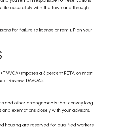
and you remain responsible for reservations
 file accurately with the town and through
ns for failure to license or remit. Plan your
S
ion (TMVOA) imposes a 3 percent RETA on most
yment. Review TMVOA’s
ses and other arrangements that convey long
ns and exemptions
closely with your advisors.
ed housing are reserved for qualified workers