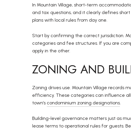
In Mountain Village, short-term accommodation
and tax questions, and it clearly defines shor
plans with local rules from day one.
Start by confirming the correct jurisdiction. M
categories and fee structures. If you are com
apply in the other.
ZONING AND BUI
Zoning drives use. Mountain Village records m
efficiency. These categories can influence all
town’s
condominium zoning designations
.
Building-level governance matters just as muc
lease terms to operational rules for guests. B