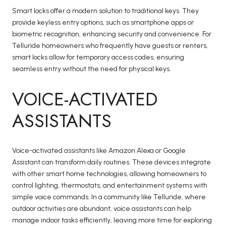
Smart locks offer a modern solution to traditional keys. They
provide keyless entry options, such as smartphone apps or
biometric recognition, enhancing security and convenience. For
Telluride homeowners who frequently have guests or renters,
smart locks allow for temporary access codes, ensuring
seamless entry without the need for physical keys.
VOICE-ACTIVATED
ASSISTANTS
Voice-activated assistants like Amazon Alexa or Google
Assistant can transform daily routines. These devices integrate
with other smart home technologies, allowing homeowners to
control lighting, thermostats, and entertainment systems with
simple voice commands. In a community like Telluride, where
outdoor activities are abundant, voice assistants can help
manage indoor tasks efficiently, leaving more time for exploring