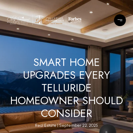
SMART HOME
UPGRADES EVERY
TELLURIDE
HOMEOWNER SHOULD
CONSIDER
Real Estate
September 22, 2025