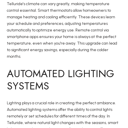
Telluride's climate can vary greatly, making temperature
control essential. Smart thermostats allow homeowners to
manage heating and cooling efficiently. These devices learn
your schedule and preferences, adjusting temperatures
automatically to optimize energy use. Remote control via
smartphone apps ensures your home is always at the perfect
temperature, even when you're away. This upgrade can lead
to significant energy savings, especially during the colder
months.
AUTOMATED LIGHTING
SYSTEMS
Lighting plays a crucial role in creating the perfect ambiance.
Automated lighting systems offer the ability to control lights
remotely or set schedules for different times of the day. In
Telluride, where natural light changes with the seasons, smart