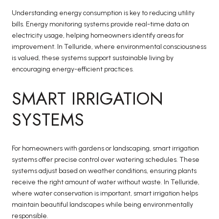
Understanding energy consumption is key to reducing utility
bills. Energy monitoring systems provide real-time data on
electricity usage, helping homeowners identify areas for
improvement. In Telluride, where environmental consciousness
is valued, these systems support sustainable living by
encouraging energy-efficient practices.
SMART IRRIGATION
SYSTEMS
For homeowners with gardens or landscaping, smart irrigation
systems offer precise control over watering schedules. These
systems adjust based on weather conditions, ensuring plants
receive the right amount of water without waste. In Telluride,
where water conservation is important, smart irrigation helps
maintain beautiful landscapes while being environmentally
responsible.