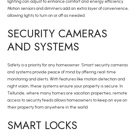
lighting can adjust to enhance comfort and energy efficiency.
Motion sensors and dimmers add an extra layer of convenience,
allowing lights to turn on or off as needed.
SECURITY CAMERAS
AND SYSTEMS
Safety is a priority for any homeowner. Smart security cameras
and systems provide peace of mind by offering real-time
monitoring and alerts. With features like motion detection and
night vision, these systems ensure your property is secure. In
Telluride, where many homes are vacation properties, remote
access to security feeds allows homeowners to keep an eye on
their property from anywhere in the world.
SMART LOCKS