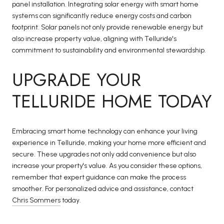
panel installation. Integrating solar energy with smart home
systems can significantly reduce energy costs and carbon
footprint. Solar panels not only provide renewable energy but
also increase property value, aligning with Telluride's
commitment to sustainability and environmental stewardship.
UPGRADE YOUR
TELLURIDE HOME TODAY
Embracing smart home technology can enhance your living
experience in Telluride, making your home more efficient and
secure. These upgrades not only add convenience but also
increase your property's value. As you consider these options,
remember that expert guidance can make the process
smoother. For personalized advice and assistance, contact
Chris Sommers
today.