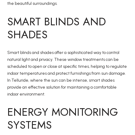
the beautiful surroundings.
SMART BLINDS AND
SHADES
Smart blinds and shades offer a sophisticated way to control
natural light and privacy. These window treatments can be
scheduled to open or close at specific times, helping to regulate
indoor temperatures and protect furnishings from sun damage.
In Telluride, where the sun can be intense, smart shades
provide an effective solution for maintaining a comfortable
indoor environment.
ENERGY MONITORING
SYSTEMS