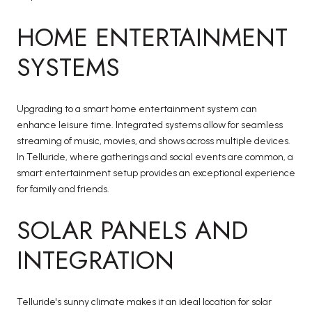
HOME ENTERTAINMENT
SYSTEMS
Upgrading to a smart home entertainment system can
enhance leisure time. Integrated systems allow for seamless
streaming of music, movies, and shows across multiple devices.
In Telluride, where gatherings and social events are common, a
smart entertainment setup provides an exceptional experience
for family and friends.
SOLAR PANELS AND
INTEGRATION
Telluride's sunny climate makes it an ideal location for solar