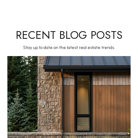
RECENT BLOG POSTS
Stay up to date on the latest real estate trends.