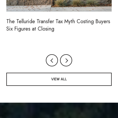
The Telluride Transfer Tax Myth Costing Buyers
Six Figures at Closing
VIEW ALL