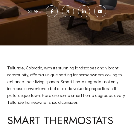
SHARE
Telluride, Colorado, with its stunning landscapes and vibrant
community, offers a unique setting for homeowners looking to
enhance their living spaces. Smart home upgrades not only
increase convenience but also add value to properties in this
picturesque town. Here are some smart home upgrades every
Telluride homeowner should consider.
SMART THERMOSTATS